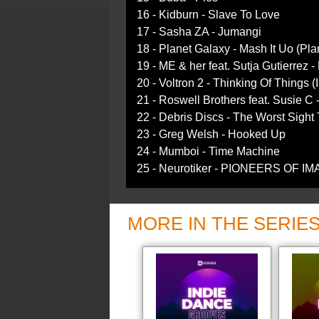
16 - Kidburn - Slave To Love
17 - Sasha ZA - Jumangi
18 - Planet Galaxy - Mash It Uo (Pl
19 - ME & her feat. Sutja Gutierrez 
20 - Voltron 2 - Thinking Of Things 
21 - Roswell Brothers feat. Susie C
22 - Debris Discs - The Worst Sight
23 - Greg Welsh - Hooked Up
24 - Mumboi - Time Machine
25 - Neurotiker - PIONEERS OF I
MORE IN THE SERIE