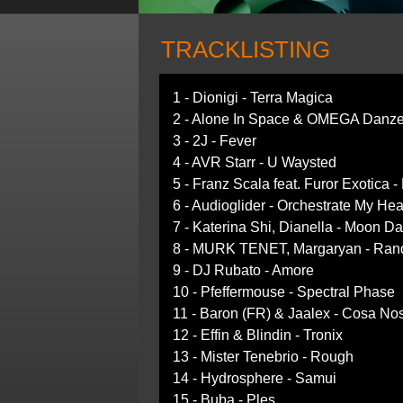
TRACKLISTING
1 - Dionigi - Terra Magica
2 - Alone In Space & OMEGA Danze
3 - 2J - Fever
4 - AVR Starr - U Waysted
5 - Franz Scala feat. Furor Exotica -
6 - Audioglider - Orchestrate My Hea
7 - Katerina Shi, Dianella - Moon D
8 - MURK TENET, Margaryan - Ran
9 - DJ Rubato - Amore
10 - Pfeffermouse - Spectral Phase
11 - Baron (FR) & Jaalex - Cosa Nos
12 - Effin & Blindin - Tronix
13 - Mister Tenebrio - Rough
14 - Hydrosphere - Samui
15 - Buba - Ples