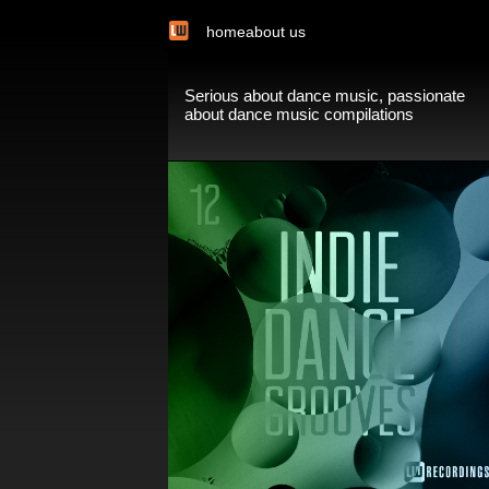
home
about us
Serious about dance music, passionate
about dance music compilations