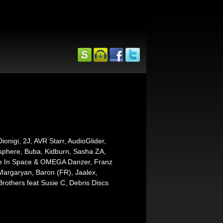
onigi, 2J, AVR Starr, AudioGlider,
osphere, Buba, Kidburn, Sasha ZA,
e In Space & OMEGA Danzer, Franz
 Margaryan, Baron (FR), Jaalex,
Brothers feat Susie C, Debris Discs