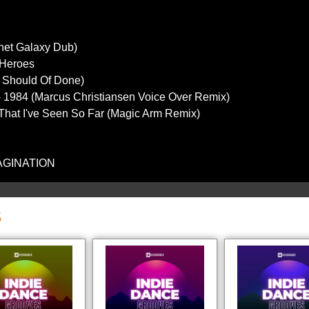
anet Galaxy Dub)
- Heroes
(I Should Of Done)
 - 1984 (Marcus Christiansen Voice Over Remix)
 That I've Seen So Far (Magic Arm Remix)
MAGINATION
S