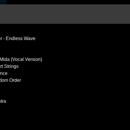
r - Endless Wave
 Mida (Vocal Version)
rt Strings
ance
dom Order
tra