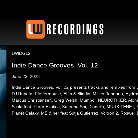
LWIDG12
Indie Dance Grooves, Vol. 12
June 23, 2023
Indie Dance Grooves, Vol. 02 presents tracks and remixes from Di
DJ Rubato, Pfeffermouse, Effin & Blindin, Mister Tenebrio, Hydr
Marcus Christiansen, Greg Welsh, Mumboi, NEUROTIKER, Alon
Scala feat. Furor Exotica, Katerina Shi, Dianella, MURK TENET,
Planet Galaxy, ME & her feat Sutja Gutierrez, Voltron 2, Roswell 