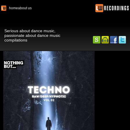
home
about us
Serious about dance music,
passionate about dance music
compilations