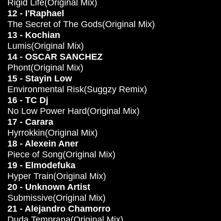
Rigid Life(Original Mix)
12 - I'Raphael
The Secret of The Gods(Original Mix)
13 - Kochian
Lumis(Original Mix)
14 - OSCAR SANCHEZ
Phont(Original Mix)
15 - Stayin Low
Environmental Risk(Suggzy Remix)
16 - TC Dj
No Low Power Hard(Original Mix)
17 - Carara
Hyrrokkin(Original Mix)
18 - Alexein Aner
Piece of Song(Original Mix)
19 - Elmodefuka
Hyper Train(Original Mix)
20 - Unknown Artist
Submissive(Original Mix)
21 - Alejandro Chamorro
Duda Temprana(Original Mix)