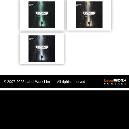
© 2007-2025 Label Worx Limited. All rights reserved.