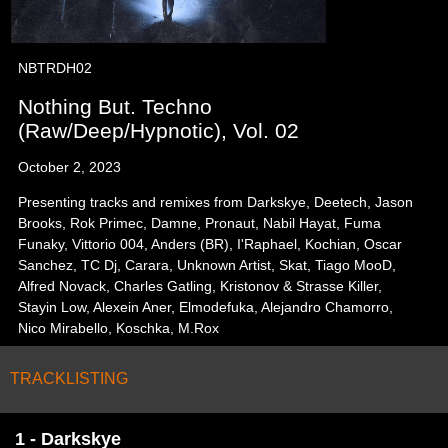
NBTRDH02
Nothing But. Techno
(Raw/Deep/Hypnotic), Vol. 02
October 2, 2023
Presenting tracks and remixes from Darkskye, Deetech, Jason
Brooks, Rok Primec, Damne, Pronaut, Nabil Hayat, Fuma
Funaky, Vittorio 004, Anders (BR), I'Raphael, Kochian, Oscar
Sanchez, TC Dj, Carara, Unknown Artist, Skat, Tiago MooD,
Alfred Novack, Charles Gatling, Kristonov & Strasse Killer,
Stayin Low, Alexein Aner, Elmodefuka, Alejandro Chamorro,
Nico Mirabello, Koschka, M.Rox
TRACKLISTING
1 - Darkskye