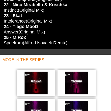
22 - Nico Mirabello & Koschka
Instinct(Original Mix)
23 - Skat
Intolerance(Original Mix)
24 - Tiago MooD
Answer(Original Mix)
25 - M.Rox
Spectrum(Alfred Novack Remix)
MORE IN THE SERIES