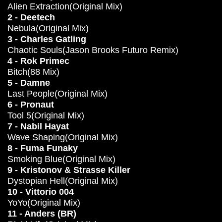
Alien Extraction(Original Mix)
2 - Deetech
Nebula(Original Mix)
3 - Charles Gatling
Chaotic Souls(Jason Brooks Futuro Remix)
4 - Rok Primec
Bitch(88 Mix)
5 - Damne
Last People(Original Mix)
6 - Pronaut
Tool 5(Original Mix)
7 - Nabil Hayat
Wave Shaping(Original Mix)
8 - Fuma Funaky
Smoking Blue(Original Mix)
9 - Kristonov & Strasse Killer
Dystopian Hell(Original Mix)
10 - Vittorio 004
YoYo(Original Mix)
11 - Anders (BR)