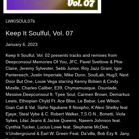
LWKISOUL07b
Keep It Soulful, Vol. 07
January 6, 2023
Keep It Soulful, Vol. 02 presents tracks and remixes from
Deepconsoul Memories Of You, JFC, Pavel Svetlove & Phie
Claire, Jeremy Sylvester, Sebb Junior, Roy Jazz Grant, Igor
Pantereech, Justin Imperiale, Mike Dunn, SoulLab, Hug3, Next
Door But One, Louie Vega starring Kenny Bobien & Cindy
Mizelle, Charles Caliber, E39, Chymamusique, Osunlade,
Messive,Deepconsoul ft. Tpee Soul, Carmen Brown, Demarkus
Lewis, Ethiopian Chyld Ft. Ace Bliss, Le Babar, Lee Wilson,
Gian Cali & Val, Sipho Ngubane ft Nosipho, K'Alexi Shelby feat
Ejaye, Steal Vybe & C. Robert Walker, T.S.O.N., Bonetti, Viola
Sykes, Lilac Jeans & Jackie Queens, Naeem Johnson feat.
Cynthia Tucker, Lucius Lowe feat. Stephanie McDee,
V.Underground & Earl W. Green Feat. Da'villa, Bob Ezy ft. Jany,