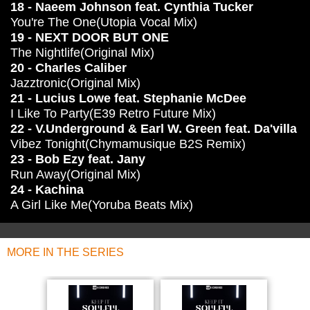
18 - Naeem Johnson feat. Cynthia Tucker
You're The One(Utopia Vocal Mix)
19 - NEXT DOOR BUT ONE
The Nightlife(Original Mix)
20 - Charles Caliber
Jazztronic(Original Mix)
21 - Lucius Lowe feat. Stephanie McDee
I Like To Party(E39 Retro Future Mix)
22 - V.Underground & Earl W. Green feat. Da'villa
Vibez Tonight(Chymamusique B2S Remix)
23 - Bob Ezy feat. Jany
Run Away(Original Mix)
24 - Kachina
A Girl Like Me(Yoruba Beats Mix)
MORE IN THE SERIES