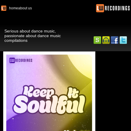
home
about us
Serious about dance music,
passionate about dance music
compilations