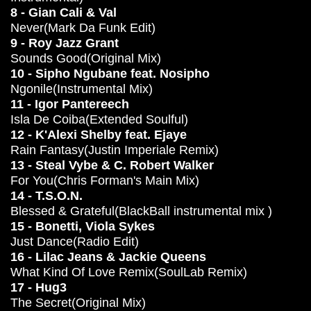
8 - Gian Cali & Val
Never(Mark Da Funk Edit)
9 - Roy Jazz Grant
Sounds Good(Original Mix)
10 - Sipho Ngubane feat. Nosipho
Ngonile(Instrumental Mix)
11 - Igor Pantereech
Isla De Coiba(Extended Soulful)
12 - K'Alexi Shelby feat. Ejaye
Rain Fantasy(Justin Imperiale Remix)
13 - Steal Vybe & C. Robert Walker
For You(Chris Forman's Main Mix)
14 - T.S.O.N.
Blessed & Grateful(BlackBall instrumental mix )
15 - Bonetti, Viola Sykes
Just Dance(Radio Edit)
16 - Lilac Jeans & Jackie Queens
What Kind Of Love Remix(SoulLab Remix)
17 - Hug3
The Secret(Original Mix)