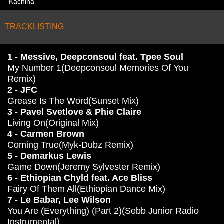
Kachina
TRACKLISTING
1 - Messive, Deepconsoul feat. Tpee Soul
My Number 1(Deepconsoul Memories Of You
Remix)
2 - JFC
Grease Is The Word(Sunset Mix)
3 - Pavel Svetlove & Phie Claire
Living On(Original Mix)
4 - Carmen Brown
Coming True(Myk-Dubz Remix)
5 - Demarkus Lewis
Game Down(Jeremy Sylvester Remix)
6 - Ethiopian Chyld feat. Ace Bliss
Fairy Of Them All(Ethiopian Dance Mix)
7 - Le Babar, Lee Wilson
You Are (Everything) (Part 2)(Sebb Junior Radio
Instrumental)