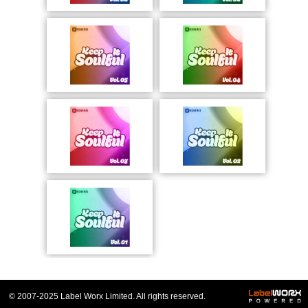
© 2007-2025 Label Worx Limited. All rights reserved.