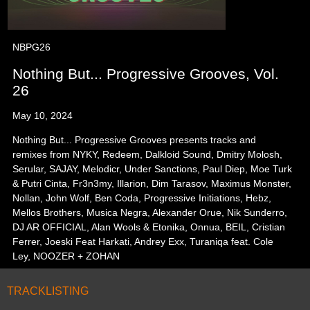
NBPG26
Nothing But... Progressive Grooves, Vol.
26
May 10, 2024
Nothing But... Progressive Grooves presents tracks and
remixes from NYKY, Redeem, Dalkloid Sound, Dmitry Molosh,
Serular, SAJAY, Melodicr, Under Sanctions, Paul Diep, Moe Turk
& Putri Cinta, Fr3n3my, Illarion, Dim Tarasov, Maximus Monster,
Nollan, John Wolf, Ben Coda, Progressive Initiations, Hebz,
Mellos Brothers, Musica Negra, Alexander Orue, Nik Sunderro,
DJ AR OFFICIAL, Alan Wools & Etonika, Onnua, BEIL, Cristian
Ferrer, Joeski Feat Harkati, Andrey Exx, Turaniqa feat. Cole
Ley, NOOZER + ZOHAN
TRACKLISTING