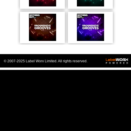
© 2007-2025 Label Worx Limited. All rights reserved.