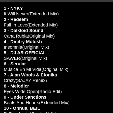
1 - NYKY
It Will Never(Extended Mix)
2 - Redeem
Fall In Love(Extended Mix)
3 - Dalkloid Sound
Cana Rubia(Original Mix)
4 - Dmitry Molosh
Insomnia(Original Mix)
5 - DJ AR OFFICIAL
SAWER(Original Mix)
6 - Serular
Música En Mi Vida(Original Mix)
7 - Alan Wools & Etonika
Crazy(SAJAY Remix)
8 - Melodicr
Eyes Wide Open(Radio Edit)
9 - Under Sanctions
Beats And Hearts(Extended Mix)
10 - Onnua, BEIL