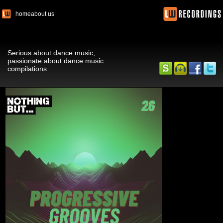
home
about us
Serious about dance music,
passionate about dance music
compilations