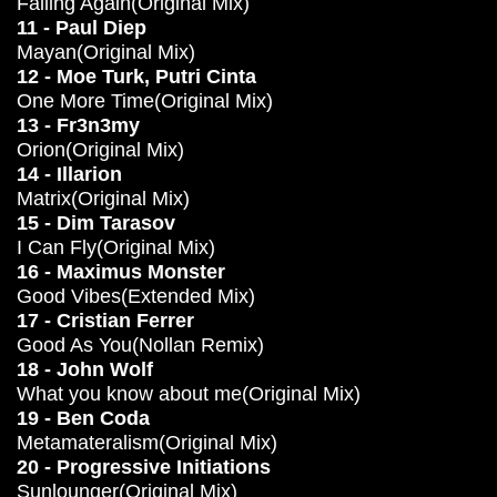
Falling Again(Original Mix)
11 - Paul Diep
Mayan(Original Mix)
12 - Moe Turk, Putri Cinta
One More Time(Original Mix)
13 - Fr3n3my
Orion(Original Mix)
14 - Illarion
Matrix(Original Mix)
15 - Dim Tarasov
I Can Fly(Original Mix)
16 - Maximus Monster
Good Vibes(Extended Mix)
17 - Cristian Ferrer
Good As You(Nollan Remix)
18 - John Wolf
What you know about me(Original Mix)
19 - Ben Coda
Metamateralism(Original Mix)
20 - Progressive Initiations
Sunlounger(Original Mix)