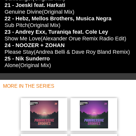
21 - Joeski feat. Harkati
Genuine Divine(Original Mix)
22 - Hebz, Mellos Brothers, Musica Negra
Sub Pitch(Original Mix)
23 - Andrey Exx, Turaniqa feat. Cole Ley
Show Me Love(Alexander Orue Remix Radio Edit)
24 - NOOZER + ZOHAN
Please Stay(Andrea Belli & Dave Roy Bland Remix)
25 - Nik Sunderro
Alone(Original Mix)
MORE IN THE SERIES