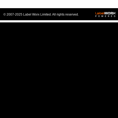
© 2007-2025 Label Worx Limited. All rights reserved.