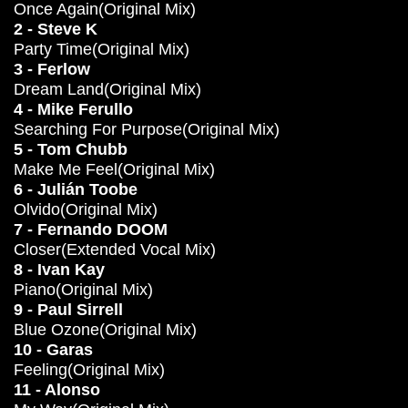
Once Again(Original Mix)
2 - Steve K
Party Time(Original Mix)
3 - Ferlow
Dream Land(Original Mix)
4 - Mike Ferullo
Searching For Purpose(Original Mix)
5 - Tom Chubb
Make Me Feel(Original Mix)
6 - Julián Toobe
Olvido(Original Mix)
7 - Fernando DOOM
Closer(Extended Vocal Mix)
8 - Ivan Kay
Piano(Original Mix)
9 - Paul Sirrell
Blue Ozone(Original Mix)
10 - Garas
Feeling(Original Mix)
11 - Alonso