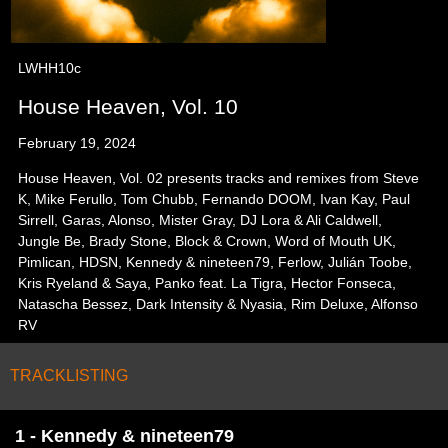
LWHH10c
House Heaven, Vol. 10
February 19, 2024
House Heaven, Vol. 02 presents tracks and remixes from Steve
K, Mike Ferullo, Tom Chubb, Fernando DOOM, Ivan Kay, Paul
Sirrell, Garas, Alonso, Mister Gray, DJ Lora & Ali Caldwell,
Jungle Be, Brady Stone, Block & Crown, Word of Mouth UK,
Pimlican, HDSN, Kennedy & nineteen79, Ferlow, Julián Toobe,
Kris Ryeland & Saya, Panko feat. La Tigra, Hector Fonseca,
Natascha Bessez, Dark Intensity & Nyasia, Rim Deluxe, Alfonso
RV
TRACKLISTING
1 - Kennedy & nineteen79