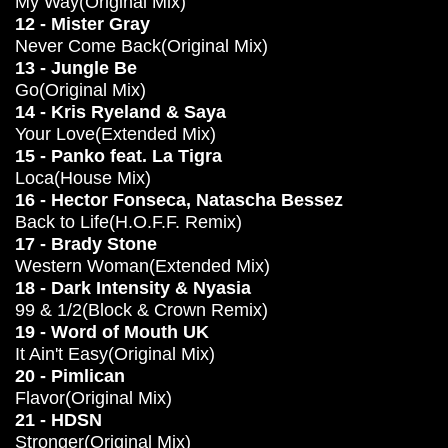
My Way(Original Mix)
12 - Mister Gray
Never Come Back(Original Mix)
13 - Jungle Be
Go(Original Mix)
14 - Kris Ryeland & Saya
Your Love(Extended Mix)
15 - Panko feat. La Tigra
Loca(House Mix)
16 - Hector Fonseca, Natascha Bessez
Back to Life(H.O.F.F. Remix)
17 - Brady Stone
Western Woman(Extended Mix)
18 - Dark Intensity & Nyasia
99 & 1/2(Block & Crown Remix)
19 - Word of Mouth UK
It Ain't Easy(Original Mix)
20 - Pimlican
Flavor(Original Mix)
21 - HDSN
Stronger(Original Mix)