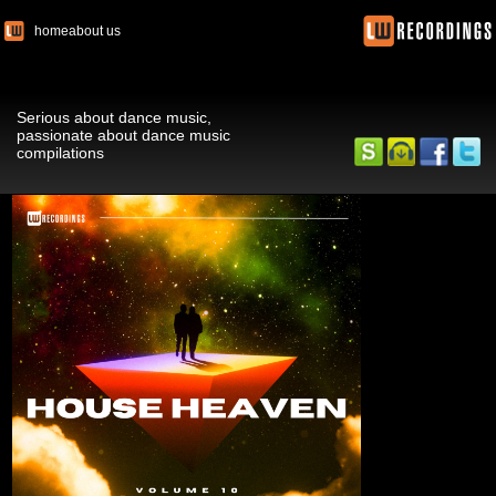
home
about us
Serious about dance music,
passionate about dance music
compilations