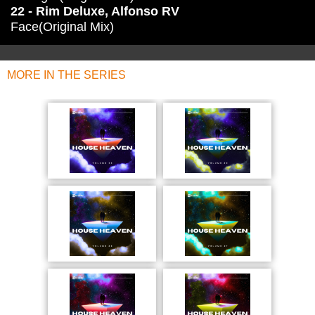
22 - Rim Deluxe, Alfonso RV
Face(Original Mix)
MORE IN THE SERIES