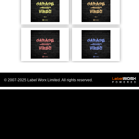
© 2007-2025 Label Worx Limited. All rights reserved.