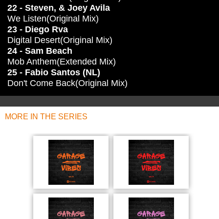
22 - Steven, & Joey Avila
We Listen(Original Mix)
23 - Diego Rva
Digital Desert(Original Mix)
24 - Sam Beach
Mob Anthem(Extended Mix)
25 - Fabio Santos (NL)
Don't Come Back(Original Mix)
MORE IN THE SERIES