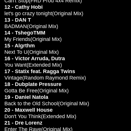
Can't Stop(FRD Prod 4x4 Remix)
12 - Cathy Hobi
let's go crazy tonight(Original Mix)
13 - DAN T
BADMAN(Original Mix)
14 - TshegoTMM
My Friends(Original Mix)
15 - Algrthm
Next To U(Original Mix)
16 - Victor Arruda, Dutra
You Want(Extended Mix)
17 - Statix feat. Ragga Twins
Vintage(Random Raymond Remix)
18 - Dubplate Pressure
Gotta Be Free(Original Mix)
19 - Daniel Natola
Back to the Old School(Original Mix)
20 - Maxwell House
Don't You Think(Extended Mix)
21 - Dre Lorenz
Enter The Rave(Original Mix)