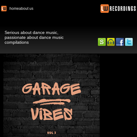
home
about us
Serious about dance music,
passionate about dance music
compilations