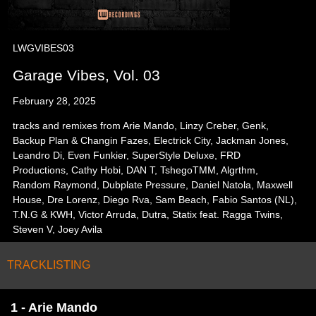
LWGVIBES03
Garage Vibes, Vol. 03
February 28, 2025
tracks and remixes from Arie Mando, Linzy Creber, Genk,
Backup Plan & Changin Fazes, Electrick City, Jackman Jones,
Leandro Di, Even Funkier, SuperStyle Deluxe, FRD
Productions, Cathy Hobi, DAN T, TshegoTMM, Algrthm,
Random Raymond, Dubplate Pressure, Daniel Natola, Maxwell
House, Dre Lorenz, Diego Rva, Sam Beach, Fabio Santos (NL),
T.N.G & KWH, Victor Arruda, Dutra, Statix feat. Ragga Twins,
Steven V, Joey Avila
TRACKLISTING
1 - Arie Mando