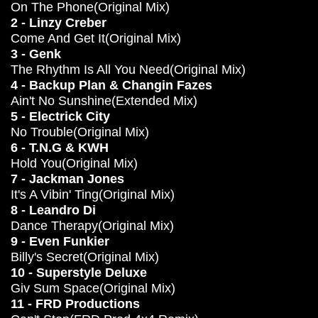
On The Phone(Original Mix)
2 - Linzy Creber
Come And Get It(Original Mix)
3 - Genk
The Rhythm Is All You Need(Original Mix)
4 - Backup Plan & Changin Fazes
Ain't No Sunshine(Extended Mix)
5 - Electrick City
No Trouble(Original Mix)
6 - T.N.G & KWH
Hold You(Original Mix)
7 - Jackman Jones
It's A Vibin' Ting(Original Mix)
8 - Leandro Di
Dance Therapy(Original Mix)
9 - Even Funkier
Billy's Secret(Original Mix)
10 - Superstyle Deluxe
Giv Sum Space(Original Mix)
11 - FRD Productions