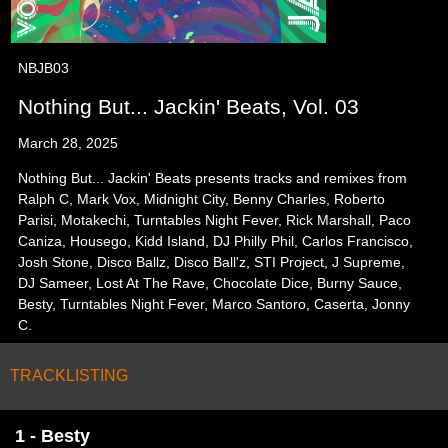
NBJB03
Nothing But... Jackin' Beats, Vol. 03
March 28, 2025
Nothing But... Jackin' Beats presents tracks and remixes from
Ralph C, Mark Vox, Midnight City, Benny Charles, Roberto
Parisi, Motakechi, Turntables Night Fever, Rick Marshall, Paco
Caniza, Housego, Kidd Island, DJ Philly Phil, Carlos Francisco,
Josh Stone, Disco Ballz, Disco Ball'z, STI Project, J Supreme,
DJ Sameer, Lost At The Rave, Chocolate Dice, Burny Sauce,
Besty, Turntables Night Fever, Marco Santoro, Caserta, Jonny
C.
TRACKLISTING
1 - Besty