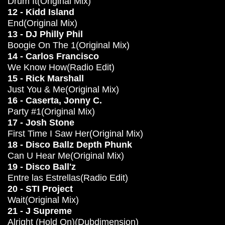
Drum It(Original Mix)
12 - Kidd Island
End(Original Mix)
13 - DJ Philly Phil
Boogie On The 1(Original Mix)
14 - Carlos Francisco
We Know How(Radio Edit)
15 - Rick Marshall
Just You & Me(Original Mix)
16 - Caserta, Jonny C.
Party #1(Original Mix)
17 - Josh Stone
First Time I Saw Her(Original Mix)
18 - Disco Ballz Depth Phunk
Can U Hear Me(Original Mix)
19 - Disco Ball'z
Entre las Estrellas(Radio Edit)
20 - STI Project
Wait(Original Mix)
21 - J Supreme
Alright (Hold On)(Dubdimension)