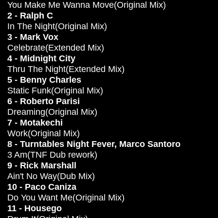
You Make Me Wanna Move(Original Mix)
2 - Ralph C
In The Night(Original Mix)
3 - Mark Vox
Celebrate(Extended Mix)
4 - Midnight City
Thru The Night(Extended Mix)
5 - Benny Charles
Static Funk(Original Mix)
6 - Roberto Parisi
Dreaming(Original Mix)
7 - Motakechi
Work(Original Mix)
8 - Turntables Night Fever, Marco Santoro
3 Am(TNF Dub rework)
9 - Rick Marshall
Ain't No Way(Dub Mix)
10 - Paco Caniza
Do You Want Me(Original Mix)
11 - Housego