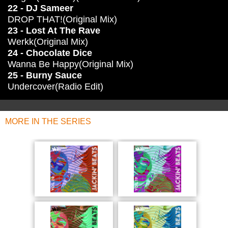
22 - DJ Sameer
DROP THAT!(Original Mix)
23 - Lost At The Rave
Werkk(Original Mix)
24 - Chocolate Dice
Wanna Be Happy(Original Mix)
25 - Burny Sauce
Undercover(Radio Edit)
MORE IN THE SERIES