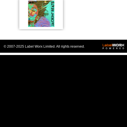
© 2007-2025 Label Worx Limited. All rights reserved.