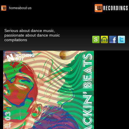
home
about us
Serious about dance music,
passionate about dance music
compilations