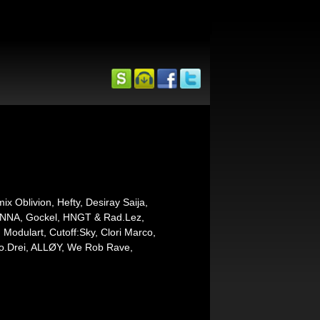
 Oblivion, Hefty, Desiray Saija,
RIANNA, Gockel, HNGT & Rad.Lez,
 Modulart, Cutoff:Sky, Clori Marco,
Zwo.Drei, ALLØY, We Rob Rave,