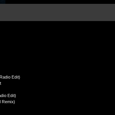
Radio Edit)
t
dio Edit)
l Remix)