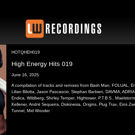
HOTQHEH019
High Energy Hits 019
June 16, 2025
A compilation of tracks and remixes from Bash Man, FOLUAL, Emix
Lilian Bilotta, Jason Pascascio, Stephan Barbieri, DAVMA, AD
Endica, Wildberg, Shirley Temper, Hightower, P.T.B.S., Maelstorm
Kellener, André Sequeira, Diskinesia, Origins, Plug Trax, Eins.
Tunnel, Mid Wooder