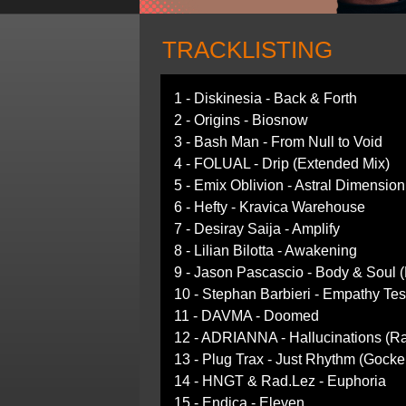
TRACKLISTING
1 - Diskinesia - Back & Forth
2 - Origins - Biosnow
3 - Bash Man - From Null to Void
4 - FOLUAL - Drip (Extended Mix)
5 - Emix Oblivion - Astral Dimension
6 - Hefty - Kravica Warehouse
7 - Desiray Saija - Amplify
8 - Lilian Bilotta - Awakening
9 - Jason Pascascio - Body & Soul (
10 - Stephan Barbieri - Empathy Tes
11 - DAVMA - Doomed
12 - ADRIANNA - Hallucinations (Ra
13 - Plug Trax - Just Rhythm (Gocke
14 - HNGT & Rad.Lez - Euphoria
15 - Endica - Eleven