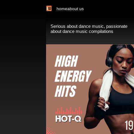
home
about us
Serious about dance music, passionate
about dance music compilations