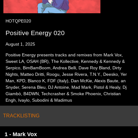
HOTQPE020
Positive Energy 020
August 1, 2025
Positive Energy presents tracks and remixes from Mark Vox,
Sweet LA, OSAH (BR), The Kollective, Kennedy & Kennedy &
Serpico, BimBamBoom, Andrea Belli, Dave Roy Bland, Dirty
Nights, Matteo Dritti, Roogu, Jesse Rivera, T.N.Y., Deesko, Yer
Man, KPD, Blanco K, FDF (Italy), Dan McKie, Alexis Baute, an
Snyder, Serena Bleu, DJ Antoine, Mad Mark, Pistol & Healy, Dj
Giambò, B4DWN, Techcrasher & Smoke Phoenix, Christian
Engh, Ivaylo, Subodini & Madimus
TRACKLISTING
1 - Mark Vox