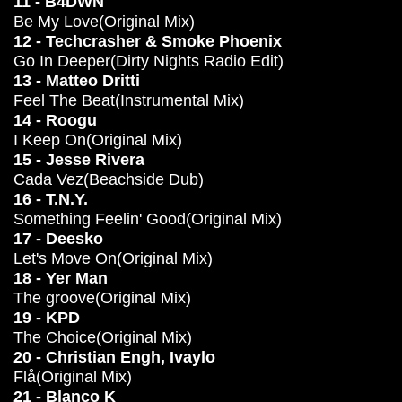
11 - B4DWN
Be My Love(Original Mix)
12 - Techcrasher & Smoke Phoenix
Go In Deeper(Dirty Nights Radio Edit)
13 - Matteo Dritti
Feel The Beat(Instrumental Mix)
14 - Roogu
I Keep On(Original Mix)
15 - Jesse Rivera
Cada Vez(Beachside Dub)
16 - T.N.Y.
Something Feelin' Good(Original Mix)
17 - Deesko
Let's Move On(Original Mix)
18 - Yer Man
The groove(Original Mix)
19 - KPD
The Choice(Original Mix)
20 - Christian Engh, Ivaylo
Flå(Original Mix)
21 - Blanco K