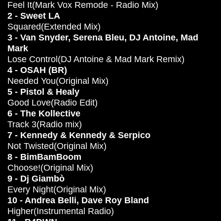
Feel It(Mark Vox Remode - Radio Mix)
2 - Sweet LA
Squared(Extended Mix)
3 - Van Snyder, Serena Bleu, DJ Antoine, Mad
Mark
Lose Control(DJ Antoine & Mad Mark Remix)
4 - OSAH (BR)
Needed You(Original Mix)
5 - Pistol & Healy
Good Love(Radio Edit)
6 - The Kollective
Track 3(Radio mix)
7 - Kennedy & Kennedy & Serpico
Not Twisted(Original Mix)
8 - BimBamBoom
Choose!(Original Mix)
9 - Dj Giambò
Every Night(Original Mix)
10 - Andrea Belli, Dave Roy Bland
Higher(Instrumental Radio)