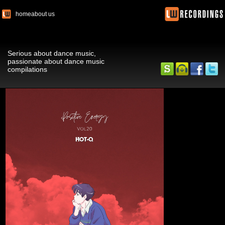
home
about us
Serious about dance music,
passionate about dance music
compilations