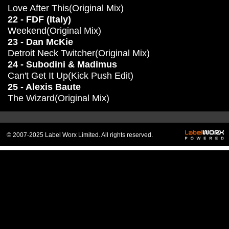
Love After This(Original Mix)
22 - FDF (Italy)
Weekend(Original Mix)
23 - Dan McKie
Detroit Neck Twitcher(Original Mix)
24 - Subodini & Madimus
Can't Get It Up(Kick Push Edit)
25 - Alexis Baute
The Wizard(Original Mix)
© 2007-2025 Label Worx Limited. All rights reserved.