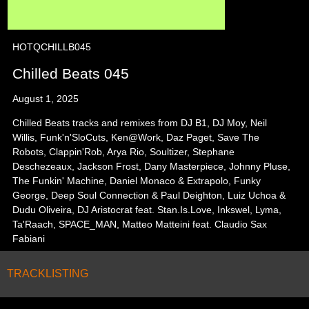
HOTQCHILLB045
Chilled Beats 045
August 1, 2025
Chilled Beats tracks and remixes from DJ B1, DJ Moy, Neil
Willis, Funk'n'SloCuts, Ken@Work, Daz Paget, Save The
Robots, Clappin'Rob, Arya Rio, Soultizer, Stephane
Deschezeaux, Jackson Frost, Dany Masterpiece, Johnny Pluse,
The Funkin' Machine, Daniel Monaco & Extrapolo, Funky
George, Deep Soul Connection & Paul Deighton, Luiz Uchoa &
Dudu Oliveira, DJ Aristocrat feat. Stan.Is.Love, Inkswel, Lyma,
Ta'Raach, SPACE_MAN, Matteo Matteini feat. Claudio Sax
Fabiani
TRACKLISTING