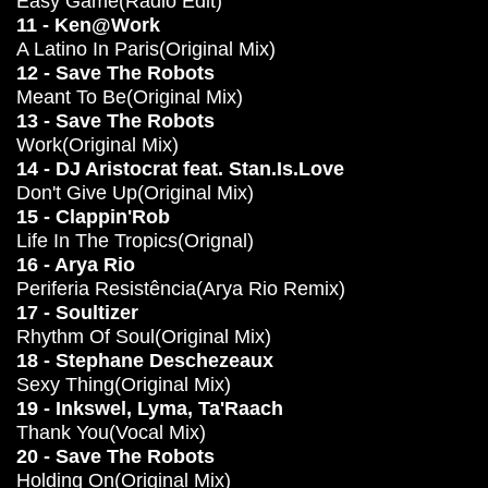
Easy Game(Radio Edit)
11 - Ken@Work
A Latino In Paris(Original Mix)
12 - Save The Robots
Meant To Be(Original Mix)
13 - Save The Robots
Work(Original Mix)
14 - DJ Aristocrat feat. Stan.Is.Love
Don't Give Up(Original Mix)
15 - Clappin'Rob
Life In The Tropics(Orignal)
16 - Arya Rio
Periferia Resistência(Arya Rio Remix)
17 - Soultizer
Rhythm Of Soul(Original Mix)
18 - Stephane Deschezeaux
Sexy Thing(Original Mix)
19 - Inkswel, Lyma, Ta'Raach
Thank You(Vocal Mix)
20 - Save The Robots
Holding On(Original Mix)