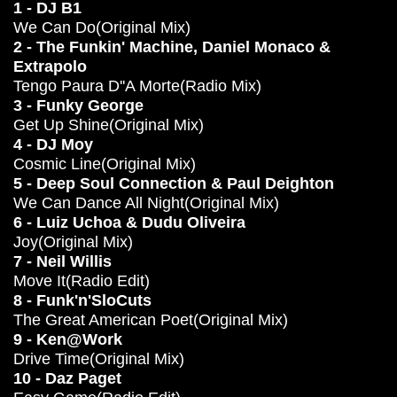
1 - DJ B1
We Can Do(Original Mix)
2 - The Funkin' Machine, Daniel Monaco &
Extrapolo
Tengo Paura D''A Morte(Radio Mix)
3 - Funky George
Get Up Shine(Original Mix)
4 - DJ Moy
Cosmic Line(Original Mix)
5 - Deep Soul Connection & Paul Deighton
We Can Dance All Night(Original Mix)
6 - Luiz Uchoa & Dudu Oliveira
Joy(Original Mix)
7 - Neil Willis
Move It(Radio Edit)
8 - Funk'n'SloCuts
The Great American Poet(Original Mix)
9 - Ken@Work
Drive Time(Original Mix)
10 - Daz Paget