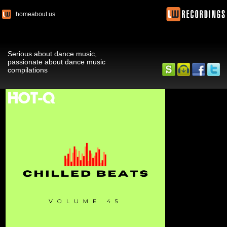
home
about us
Serious about dance music,
passionate about dance music
compilations