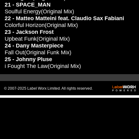
21 - SPACE_MAN
Soulful Energy(Original Mix)
22 - Matteo Matteini feat. Claudio Sax Fabiani
Colorful Horizon(Original Mix)
23 - Jackson Frost
Upbeat Funk(Original Mix)
24 - Dany Masterpiece
Fall Out(Original Funk Mix)
25 - Johnny Pluse
i Fought The Law(Original Mix)
© 2007-2025 Label Worx Limited. All rights reserved.