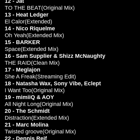
12 - Jat
TO THE BEAT(Original Mix)
13 - Heat Ledger
El Calor(Extended)
14 - Nico Riquelme
Oh Yeah(Extended Mix)
15 - BARKER
Space(Extended Mix)
16 - Sam Supplier & Shizz McNaughty
THE RAID(Clean Mix)
17 - Meglajon
She A Freak(Streaming Edit)
18 - Natasha Wax, Sony Vibe, Eclept
I Want Too(Original Mix)
19 - mimiiQ & AOY
All Night Long(Original Mix)
20 - The Schmidt
Distraction(Extended Mix)
21 - Marc Molina
Twisted groove(Original Mix)
22 - Dennis Reif