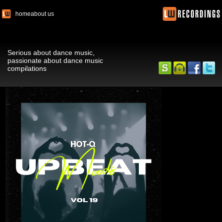
home
about us
Serious about dance music,
passionate about dance music
compilations