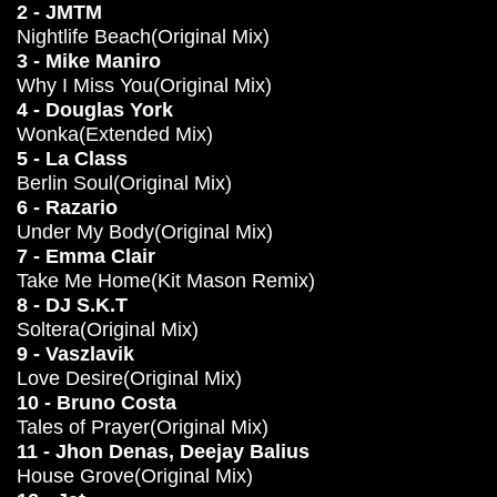
2 - JMTM
Nightlife Beach(Original Mix)
3 - Mike Maniro
Why I Miss You(Original Mix)
4 - Douglas York
Wonka(Extended Mix)
5 - La Class
Berlin Soul(Original Mix)
6 - Razario
Under My Body(Original Mix)
7 - Emma Clair
Take Me Home(Kit Mason Remix)
8 - DJ S.K.T
Soltera(Original Mix)
9 - Vaszlavik
Love Desire(Original Mix)
10 - Bruno Costa
Tales of Prayer(Original Mix)
11 - Jhon Denas, Deejay Balius
House Grove(Original Mix)