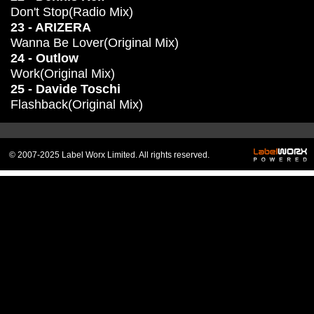
Don't Stop(Radio Mix)
23 - ARIZERA
Wanna Be Lover(Original Mix)
24 - Outlow
Work(Original Mix)
25 - Davide Toschi
Flashback(Original Mix)
© 2007-2025 Label Worx Limited. All rights reserved.