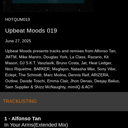
HOTQUM019
Upbeat Moods 019
June 27, 2025
Upbeat Moods presents tracks and remixes from Alfonso Tan,
JMTM, Mike Maniro, Douglas York, La Class, Razario, Kit
Mason, DJ S.K.T, Vaszlavik, Bruno Costa, Jat, Heat Ledger,
Nico Riquelme, BARKER, Meglajon, Natasha Wax, Sony Vibe,
Eclept, The Schmidt, Marc Molina, Dennis Reif, ARIZERA,
Outlow, Davide Toschi, Emma Clair, Jhon Denas, Deejay Balius,
Sam Supplier & Shizz McNaughty, mimiiQ & AOY
TRACKLISTING
1 - Alfonso Tan
In Your Arms(Extended Mix)