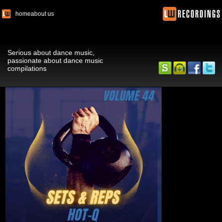
home
about us
Serious about dance music,
passionate about dance music
compilations