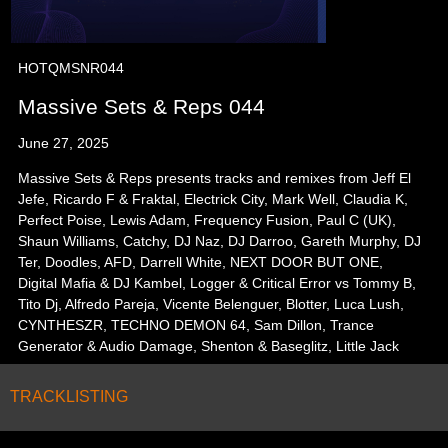
HOTQMSNR044
Massive Sets & Reps 044
June 27, 2025
Massive Sets & Reps presents tracks and remixes from Jeff El
Jefe, Ricardo F & Fraktal, Electrick City, Mark Well, Claudia K,
Perfect Poise, Lewis Adam, Frequency Fusion, Paul C (UK),
Shaun Williams, Catchy, DJ Naz, DJ Darroo, Gareth Murphy, DJ
Ter, Doodles, AFD, Darrell White, NEXT DOOR BUT ONE,
Digital Mafia & DJ Kambel, Logger & Critical Error vs Tommy B,
Tito Dj, Alfredo Pareja, Vicente Belenguer, Blotter, Luca Lush,
CYNTHESZR, TECHNO DEMON 64, Sam Dillon, Trance
Generator & Audio Damage, Shenton & Baseglitz, Little Jack
TRACKLISTING