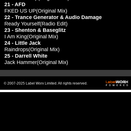
21 - AFD
FKED US UP(Original Mix)
22 - Trance Generator & Audio Damage
Ready Yourself(Radio Edit)
23 - Shenton & Baseglitz
I Am King(Original Mix)
24 - Little Jack
Raindrops(Original Mix)
25 - Darrell White
Jack Hammer(Original Mix)
© 2007-2025 Label Worx Limited. All rights reserved.