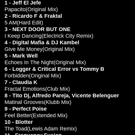
1 - Jeff El Jefe
Papacito(Original Mix)
2 - Ricardo F & Fraktal
5 AM(Hard Edit)
3 - NEXT DOOR BUT ONE
I Keep Dancing(Electrick City Remix)
4 - Digital Mafia & DJ Kambel
Give Me Money(Original Mix)
5 - Mark Well
Echoes In The Night(Original Mix)
6 - Logger & Critical Error vs Tommy B
Forbidden(Original Mix)
7 - Claudia K
Fractal Emotions(Club Mix)
8 - Tito Dj, Alfredo Pareja, Vicente Belenguer
Matinal Grooves(Klubb Mix)
9 - Perfect Poise
Feel Better(Extended Mix)
10 - Blotter
The Toad(Lewis Adam Remix)