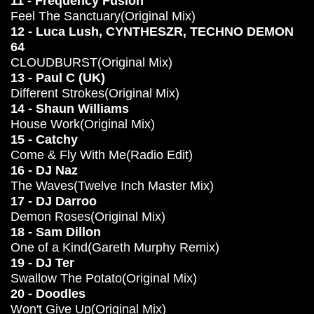
11 - Frequency Fusion
Feel The Sanctuary(Original Mix)
12 - Luca Lush, CYNTHESZR, TECHNO DEMON
64
CLOUDBURST(Original Mix)
13 - Paul C (UK)
Different Strokes(Original Mix)
14 - Shaun Williams
House Work(Original Mix)
15 - Catchy
Come & Fly With Me(Radio Edit)
16 - DJ Naz
The Waves(Twelve Inch Master Mix)
17 - DJ Darroo
Demon Roses(Original Mix)
18 - Sam Dillon
One of a Kind(Gareth Murphy Remix)
19 - DJ Ter
Swallow The Potato(Original Mix)
20 - Doodles
Won't Give Up(Original Mix)