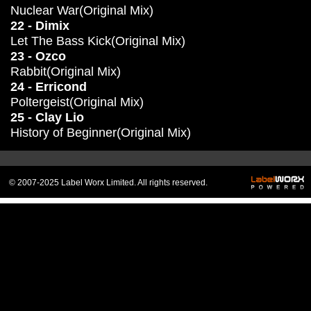
Nuclear War(Original Mix)
22 - Dimix
Let The Bass Kick(Original Mix)
23 - Ozco
Rabbit(Original Mix)
24 - Erricond
Poltergeist(Original Mix)
25 - Clay Lio
History of Beginner(Original Mix)
© 2007-2025 Label Worx Limited. All rights reserved.