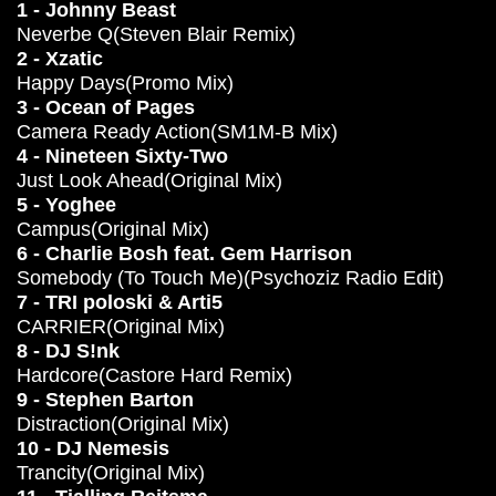
1 - Johnny Beast
Neverbe Q(Steven Blair Remix)
2 - Xzatic
Happy Days(Promo Mix)
3 - Ocean of Pages
Camera Ready Action(SM1M-B Mix)
4 - Nineteen Sixty-Two
Just Look Ahead(Original Mix)
5 - Yoghee
Campus(Original Mix)
6 - Charlie Bosh feat. Gem Harrison
Somebody (To Touch Me)(Psychoziz Radio Edit)
7 - TRI poloski & Arti5
CARRIER(Original Mix)
8 - DJ S!nk
Hardcore(Castore Hard Remix)
9 - Stephen Barton
Distraction(Original Mix)
10 - DJ Nemesis
Trancity(Original Mix)