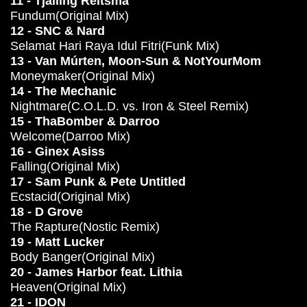
11 - Tjalling Reitsma
Fundum(Original Mix)
12 - SNC & Nard
Selamat Hari Raya Idul Fitri(Funk Mix)
13 - Van Múrten, Moon-Sun & NotYourMom
Moneymaker(Original Mix)
14 - The Mechanic
Nightmare(C.O.L.D. vs. Iron & Steel Remix)
15 - ThaBomber & Darroo
Welcome(Darroo Mix)
16 - Ginex Asiss
Falling(Original Mix)
17 - Sam Punk & Pete Untitled
Ecstacid(Original Mix)
18 - D Grove
The Rapture(Nostic Remix)
19 - Matt Lucker
Body Banger(Original Mix)
20 - James Harbor feat. Lithia
Heaven(Original Mix)
21 - IDON