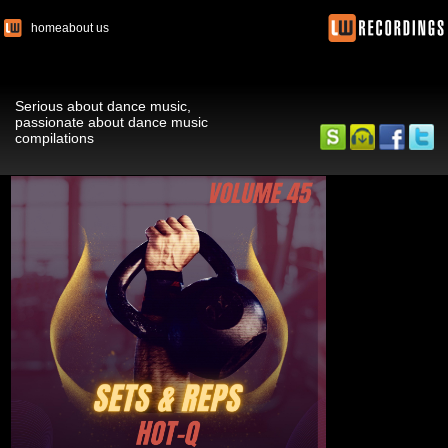
home
about us
Serious about dance music,
passionate about dance music
compilations