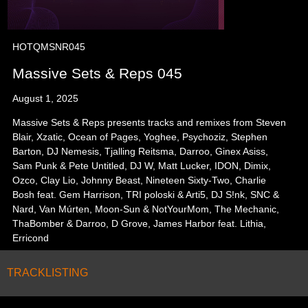
HOTQMSNR045
Massive Sets & Reps 045
August 1, 2025
Massive Sets & Reps presents tracks and remixes from Steven
Blair, Xzatic, Ocean of Pages, Yoghee, Psychoziz, Stephen
Barton, DJ Nemesis, Tjalling Reitsma, Darroo, Ginex Asiss,
Sam Punk & Pete Untitled, DJ W, Matt Lucker, IDON, Dimix,
Ozco, Clay Lio, Johnny Beast, Nineteen Sixty-Two, Charlie
Bosh feat. Gem Harrison, TRI poloski & Arti5, DJ S!nk, SNC &
Nard, Van Múrten, Moon-Sun & NotYourMom, The Mechanic,
ThaBomber & Darroo, D Grove, James Harbor feat. Lithia,
Erricond
TRACKLISTING