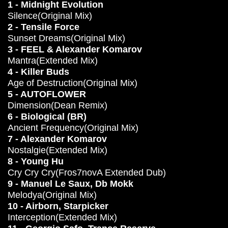
1 - Midnight Evolution
Silence(Original Mix)
2 - Tensile Force
Sunset Dreams(Original Mix)
3 - FEEL & Alexander Komarov
Mantra(Extended Mix)
4 - Killer Buds
Age of Destruction(Original Mix)
5 - AUTOFLOWER
Dimension(Dean Remix)
6 - Biological (BR)
Ancient Frequency(Original Mix)
7 - Alexander Komarov
Nostalgie(Extended Mix)
8 - Young Hu
Cry Cry Cry(Fros7novA Extended Dub)
9 - Manuel Le Saux, Db Mokk
Melodya(Original Mix)
10 - Airborn, Starpicker
Interception(Extended Mix)