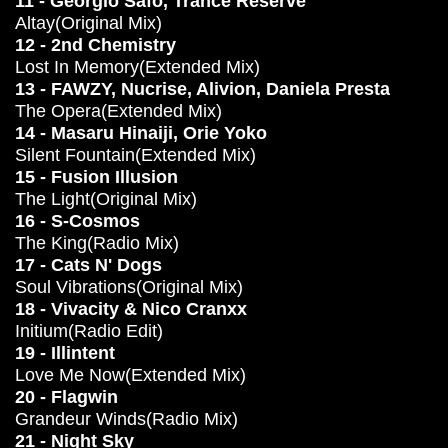
11 - Georgio Safo, Trance Reserve
Altay(Original Mix)
12 - 2nd Chemistry
Lost In Memory(Extended Mix)
13 - FAWZY, Nucrise, Alivion, Daniela Presta
The Opera(Extended Mix)
14 - Masaru Hinaiji, Orie Yoko
Silent Fountain(Extended Mix)
15 - Fusion Illusion
The Light(Original Mix)
16 - S-Cosmos
The King(Radio Mix)
17 - Cats N' Dogs
Soul Vibrations(Original Mix)
18 - Vivacity & Nico Cranxx
Initium(Radio Edit)
19 - Illintent
Love Me Now(Extended Mix)
20 - Flagwin
Grandeur Winds(Radio Mix)
21 - Night Sky