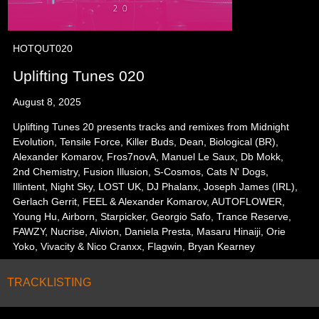
HOTQUT020
Uplifting Tunes 020
August 8, 2025
Uplifting Tunes 20 presents tracks and remixes from Midnight
Evolution, Tensile Force, Killer Buds, Dean, Biological (BR),
Alexander Komarov, Fros7novA, Manuel Le Saux, Db Mokk,
2nd Chemistry, Fusion Illusion, S-Cosmos, Cats N' Dogs,
Illintent, Night Sky, LOST UK, DJ Phalanx, Joseph James (IRL),
Gerlach Gerrit, FEEL & Alexander Komarov, AUTOFLOWER,
Young Hu, Airborn, Starpicker, Georgio Safo, Trance Reserve,
FAWZY, Nucrise, Alivion, Daniela Presta, Masaru Hinaiji, Orie
Yoko, Vivacity & Nico Cranxx, Flagwin, Bryan Kearney
TRACKLISTING