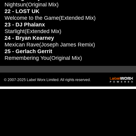
Nightsun(Original Mix)
22 - LOST UK
Welcome to the Game(Extended Mix)
23 - DJ Phalanx
Starlight(Extended Mix)
24 - Bryan Kearney
Mexican Rave(Joseph James Remix)
25 - Gerlach Gerrit
Remembering You(Original Mix)
© 2007-2025 Label Worx Limited. All rights reserved.