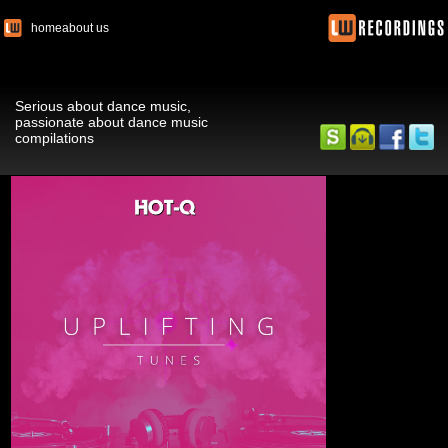
home
about us
Serious about dance music,
passionate about dance music
compilations