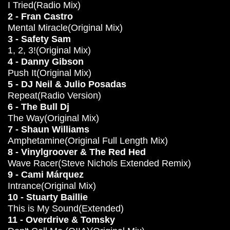
I Tried(Radio Mix)
2 - Fran Castro
Mental Miracle(Original Mix)
3 - Safety Sam
1, 2, 3!(Original Mix)
4 - Danny Gibson
Push It(Original Mix)
5 - DJ Neil & Julio Posadas
Repeat(Radio Version)
6 - The Bull Dj
The Way(Original Mix)
7 - Shaun Williams
Amphetamine(Original Full Length Mix)
8 - Vinylgroover & The Red Hed
Wave Racer(Steve Nichols Extended Remix)
9 - Cami Márquez
Intrance(Original Mix)
10 - Stuarty Baillie
This is My Sound(Extended)
11 - Overdrive & Tomsky