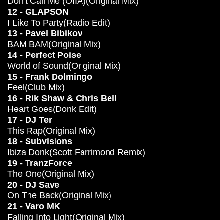
Don't Call Me (OIIA)(Original Mix)
12 - GLAPSON
I Like To Party(Radio Edit)
13 - Pavel Bibikov
BAM BAM(Original Mix)
14 - Perfect Poise
World of Sound(Original Mix)
15 - Frank Dolmingo
Feel(Club Mix)
16 - Rik Shaw & Chris Bell
Heart Goes(Donk Edit)
17 - DJ Ter
This Rap(Original Mix)
18 - Subvisions
Ibiza Donk(Scott Farrimond Remix)
19 - TranzForce
The One(Original Mix)
20 - DJ Save
On The Back(Original Mix)
21 - Varo MK
Falling Into Light(Original Mix)