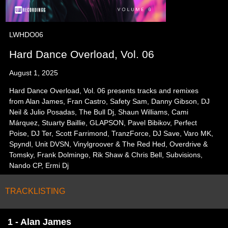
LWHDO06
Hard Dance Overload, Vol. 06
August 1, 2025
Hard Dance Overload, Vol. 06 presents tracks and remixes
from Alan James, Fran Castro, Safety Sam, Danny Gibson, DJ
Neil & Julio Posadas, The Bull Dj, Shaun Williams, Cami
Márquez, Stuarty Baillie, GLAPSON, Pavel Bibikov, Perfect
Poise, DJ Ter, Scott Farrimond, TranzForce, DJ Save, Varo MK,
Spyndl, Unit DVSN, Vinylgroover & The Red Hed, Overdrive &
Tomsky, Frank Dolmingo, Rik Shaw & Chris Bell, Subvisions,
Nando CP, Ermi Dj
TRACKLISTING
1 - Alan James