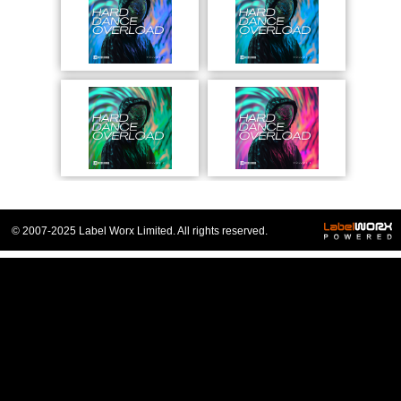
© 2007-2025 Label Worx Limited. All rights reserved.