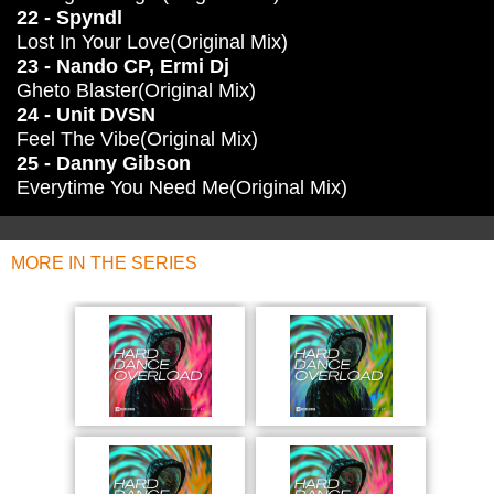
22 - Spyndl
Lost In Your Love(Original Mix)
23 - Nando CP, Ermi Dj
Gheto Blaster(Original Mix)
24 - Unit DVSN
Feel The Vibe(Original Mix)
25 - Danny Gibson
Everytime You Need Me(Original Mix)
MORE IN THE SERIES