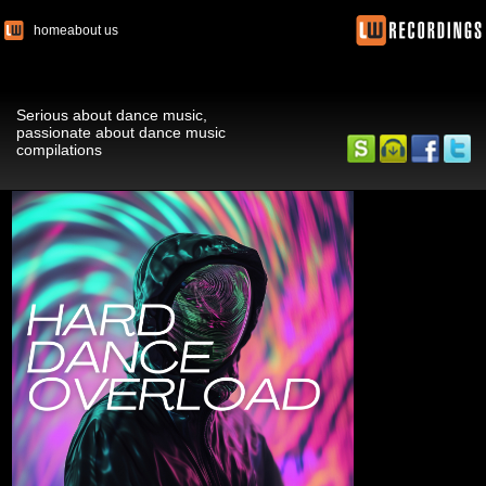
home
about us
Serious about dance music,
passionate about dance music
compilations