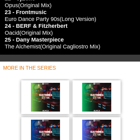
Opus(Original Mix)
23 - Frontmusic
Euro Dance Party 90s(Long Version)
24 - BERF & Fitzherbert
Oacid(Original Mix)
25 - Dany Masterpiece
The Alchemist(Original Cagliostro Mix)
MORE IN THE SERIES