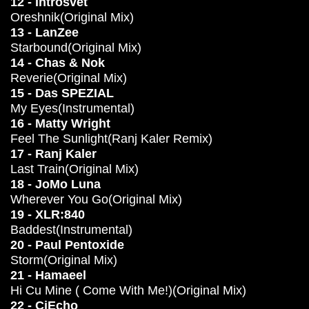
12 - Introsvet
Oreshnik(Original Mix)
13 - LanZee
Starbound(Original Mix)
14 - Chas & Nok
Reverie(Original Mix)
15 - Das SPEZIAL
My Eyes(Instrumental)
16 - Matty Wright
Feel The Sunlight(Ranj Kaler Remix)
17 - Ranj Kaler
Last Train(Original Mix)
18 - JoMo Luna
Wherever You Go(Original Mix)
19 - XLR:840
Baddest(Instrumental)
20 - Paul Pentoxide
Storm(Original Mix)
21 - Hamaeel
Hi Cu Mine ( Come With Me!)(Original Mix)
22 - CjEcho