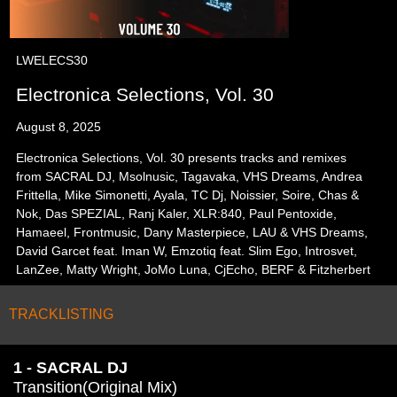
LWELECS30
Electronica Selections, Vol. 30
August 8, 2025
Electronica Selections, Vol. 30 presents tracks and remixes
from SACRAL DJ, Msolnusic, Tagavaka, VHS Dreams, Andrea
Frittella, Mike Simonetti, Ayala, TC Dj, Noissier, Soire, Chas &
Nok, Das SPEZIAL, Ranj Kaler, XLR:840, Paul Pentoxide,
Hamaeel, Frontmusic, Dany Masterpiece, LAU & VHS Dreams,
David Garcet feat. Iman W, Emzotiq feat. Slim Ego, Introsvet,
LanZee, Matty Wright, JoMo Luna, CjEcho, BERF & Fitzherbert
TRACKLISTING
1 - SACRAL DJ
Transition(Original Mix)