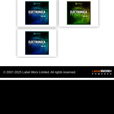
© 2007-2025 Label Worx Limited. All rights reserved.