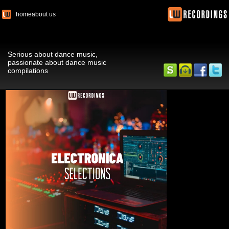
home
about us
Serious about dance music,
passionate about dance music
compilations