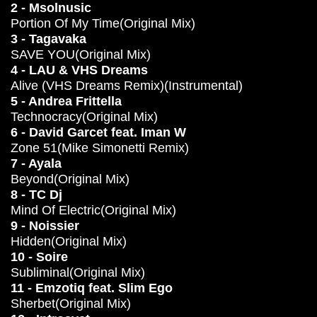
2 - Msolnusic
Portion Of My Time(Original Mix)
3 - Tagavaka
SAVE YOU(Original Mix)
4 - LAU & VHS Dreams
Alive (VHS Dreams Remix)(Instrumental)
5 - Andrea Frittella
Technocracy(Original Mix)
6 - David Garcet feat. Iman W
Zone 51(Mike Simonetti Remix)
7 - Ayala
Beyond(Original Mix)
8 - TC Dj
Mind Of Electric(Original Mix)
9 - Noissier
Hidden(Original Mix)
10 - Soire
Subliminal(Original Mix)
11 - Emzotiq feat. Slim Ego
Sherbet(Original Mix)