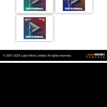
© 2007-2025 Label Worx Limited. All rights reserved.