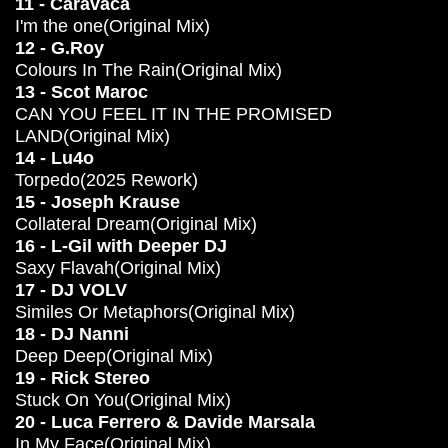
11 - Caravaca
I'm the one(Original Mix)
12 - G.Roy
Colours In The Rain(Original Mix)
13 - Scot Maroc
CAN YOU FEEL IT IN THE PROMISED
LAND(Original Mix)
14 - Lu4o
Torpedo(2025 Rework)
15 - Joseph Krause
Collateral Dream(Original Mix)
16 - L-Gil with Deeper DJ
Saxy Flavah(Original Mix)
17 - DJ VOLV
Similes Or Metaphors(Original Mix)
18 - DJ Nanni
Deep Deep(Original Mix)
19 - Rick Stereo
Stuck On You(Original Mix)
20 - Luca Ferrero & Davide Marsala
In My Face(Original Mix)