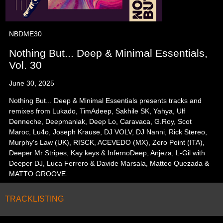
NBDME30
Nothing But... Deep & Minimal Essentials,
Vol. 30
June 30, 2025
Nothing But... Deep & Minimal Essentials presents tracks and
remixes from Lukado, TimAdeep, Sakhile SK, Yahya, Ulf
Denneche, Deepmaniak, Deep Lo, Caravaca, G.Roy, Scot
Maroc, Lu4o, Joseph Krause, DJ VOLV, DJ Nanni, Rick Stereo,
Murphy's Law (UK), RISCK, ACEVEDO (MX), Zero Point (ITA),
Deeper Mr Stripes, Kay keys & InfernoDeep, Anjeza, L-Gil with
Deeper DJ, Luca Ferrero & Davide Marsala, Matteo Quezada &
MATTO GROOVE.
TRACKLISTING