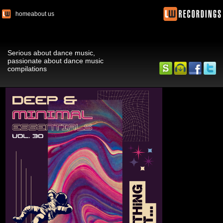
home
about us
Serious about dance music,
passionate about dance music
compilations