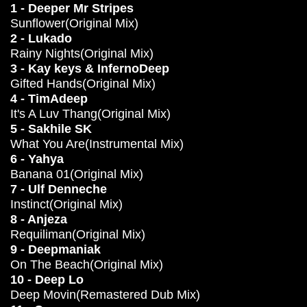
1 - Deeper Mr Stripes
Sunflower(Original Mix)
2 - Lukado
Rainy Nights(Original Mix)
3 - Kay keys & InfernoDeep
Gifted Hands(Original Mix)
4 - TimAdeep
It's A Luv Thang(Original Mix)
5 - Sakhile SK
What You Are(Instrumental Mix)
6 - Yahya
Banana 01(Original Mix)
7 - Ulf Denneche
Instinct(Original Mix)
8 - Anjeza
Requiliman(Original Mix)
9 - Deepmaniak
On The Beach(Original Mix)
10 - Deep Lo
Deep Movin(Remastered Dub Mix)