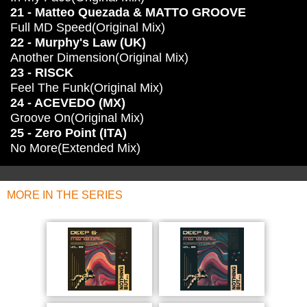
21 - Matteo Quezada & MATTO GROOVE
Full MD Speed(Original Mix)
22 - Murphy's Law (UK)
Another Dimension(Original Mix)
23 - RISCK
Feel The Funk(Original Mix)
24 - ACEVEDO (MX)
Groove On(Original Mix)
25 - Zero Point (ITA)
No More(Extended Mix)
MORE IN THE SERIES