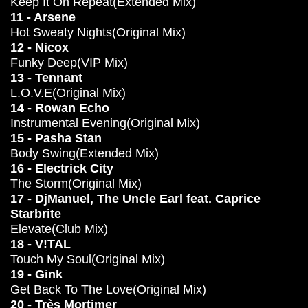
Keep It On Repeat(Extended Mix)
11 - Arsene
Hot Sweaty Nights(Original Mix)
12 - Nicox
Funky Deep(VIP Mix)
13 - Tennant
L.O.V.E(Original Mix)
14 - Rowan Echo
Instrumental Evening(Original Mix)
15 - Pasha Stan
Body Swing(Extended Mix)
16 - Electrick City
The Storm(Original Mix)
17 - DjManuel, The Uncle Earl feat. Caprice
Starbrite
Elevate(Club Mix)
18 - V!TAL
Touch My Soul(Original Mix)
19 - Gink
Get Back To The Love(Original Mix)
20 - Très Mortimer