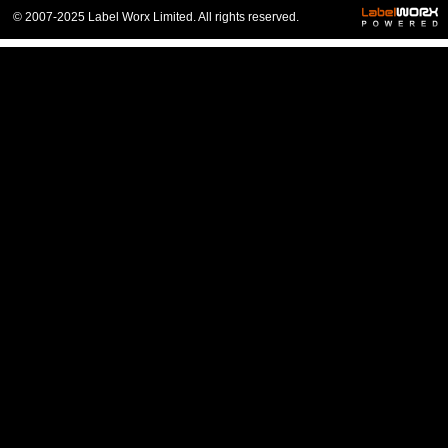
© 2007-2025 Label Worx Limited. All rights reserved.