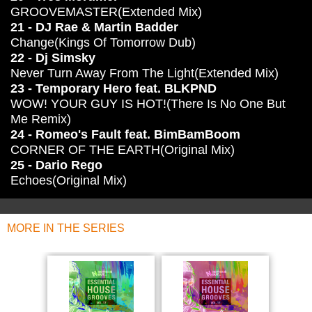
GROOVEMASTER(Extended Mix)
21 - DJ Rae & Martin Badder
Change(Kings Of Tomorrow Dub)
22 - Dj Simsky
Never Turn Away From The Light(Extended Mix)
23 - Temporary Hero feat. BLKPND
WOW! YOUR GUY IS HOT!(There Is No One But
Me Remix)
24 - Romeo's Fault feat. BimBamBoom
CORNER OF THE EARTH(Original Mix)
25 - Dario Rego
Echoes(Original Mix)
MORE IN THE SERIES