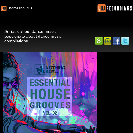
home
about us
Serious about dance music,
passionate about dance music
compilations