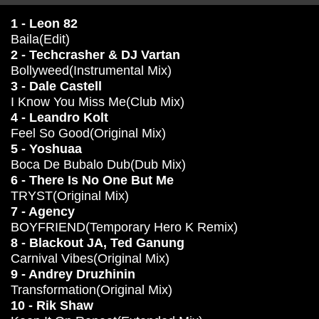
1 - Leon 82
Baila(Edit)
2 - Techcrasher & DJ Vartan
Bollyweed(Instrumental Mix)
3 - Dale Castell
I Know You Miss Me(Club Mix)
4 - Leandro Kolt
Feel So Good(Original Mix)
5 - Yoshuaa
Boca De Bubalo Dub(Dub Mix)
6 - There Is No One But Me
TRYST(Original Mix)
7 - Agency
BOYFRIEND(Temporary Hero K Remix)
8 - Blackout JA, Ted Ganung
Carnival Vibes(Original Mix)
9 - Andrey Druzhinin
Transformation(Original Mix)
10 - Rik Shaw