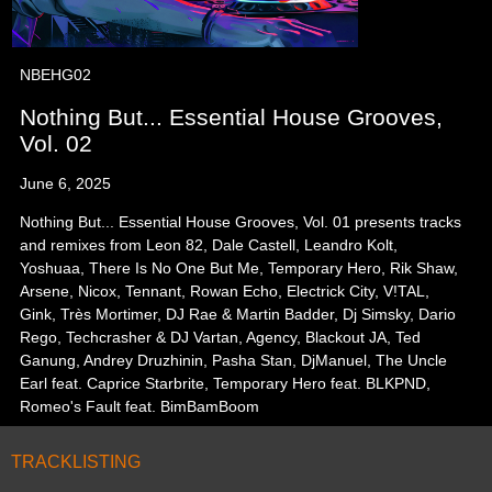
NBEHG02
Nothing But... Essential House Grooves,
Vol. 02
June 6, 2025
Nothing But... Essential House Grooves, Vol. 01 presents tracks
and remixes from Leon 82, Dale Castell, Leandro Kolt,
Yoshuaa, There Is No One But Me, Temporary Hero, Rik Shaw,
Arsene, Nicox, Tennant, Rowan Echo, Electrick City, V!TAL,
Gink, Très Mortimer, DJ Rae & Martin Badder, Dj Simsky, Dario
Rego, Techcrasher & DJ Vartan, Agency, Blackout JA, Ted
Ganung, Andrey Druzhinin, Pasha Stan, DjManuel, The Uncle
Earl feat. Caprice Starbrite, Temporary Hero feat. BLKPND,
Romeo's Fault feat. BimBamBoom
TRACKLISTING