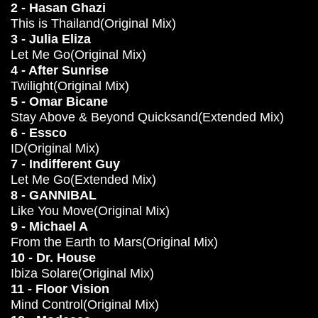
2 - Hasan Ghazi
This is Thailand(Original Mix)
3 - Julia Eliza
Let Me Go(Original Mix)
4 - After Sunrise
Twilight(Original Mix)
5 - Omar Bicane
Stay Above & Beyond Quicksand(Extended Mix)
6 - Essco
ID(Original Mix)
7 - Indifferent Guy
Let Me Go(Extended Mix)
8 - GANNIBAL
Like You Move(Original Mix)
9 - Michael A
From the Earth to Mars(Original Mix)
10 - Dr. House
Ibiza Solare(Original Mix)
11 - Floor Vision
Mind Control(Original Mix)