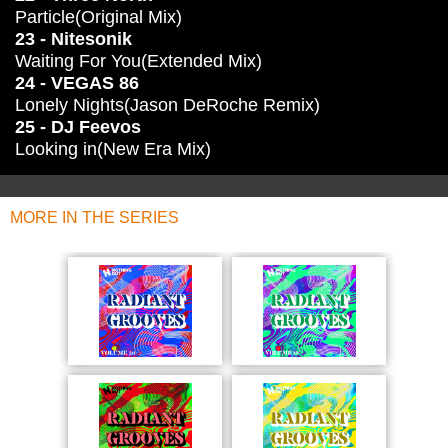
Particle(Original Mix)
23 - Nitesonik
Waiting For You(Extended Mix)
24 - VEGAS 86
Lonely Nights(Jason DeRoche Remix)
25 - DJ Feevos
Looking in(New Era Mix)
MORE IN THE SERIES