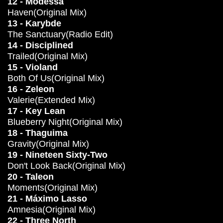
12 - Modessa
Haven(Original Mix)
13 - Karybde
The Sanctuary(Radio Edit)
14 - Disciplined
Trailed(Original Mix)
15 - Violand
Both Of Us(Original Mix)
16 - Zeleon
Valerie(Extended Mix)
17 - Key Lean
Blueberry Night(Original Mix)
18 - Thaguima
Gravity(Original Mix)
19 - Nineteen Sixty-Two
Don't Look Back(Original Mix)
20 - Taleon
Moments(Original Mix)
21 - Máximo Lasso
Amnesia(Original Mix)
22 - Three North