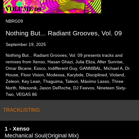
NBRG09
Nothing But... Radiant Grooves, Vol. 09
September 19, 2025
Nothing But... Radiant Grooves, Vol. 09 presents tracks and
remixes from Xenso, Hasan Ghazi, Julia Eliza, After Sunrise,
Omar Bicane, Essco, Indifferent Guy, GANNIBAL, Michael A, Dr.
House, Floor Vision, Modessa, Karybde, Disciplined, Violand,
Zeleon, Key Lean, Thaguima, Taleon, Máximo Lasso, Three
North, Nitesonik, Jason DeRoche, DJ Feevos, Nineteen Sixty-
Two, VEGAS 86
TRACKLISTING
1 - Xenso
Mechanical Soul(Original Mix)