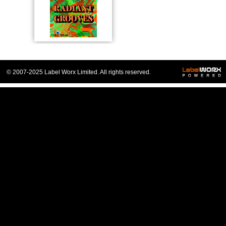
© 2007-2025 Label Worx Limited. All rights reserved.