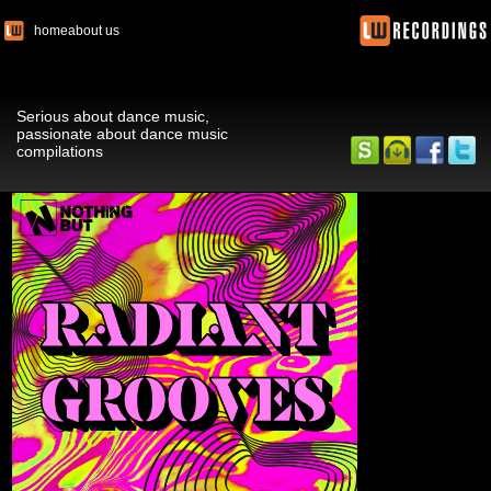
home
about us
Serious about dance music,
passionate about dance music
compilations