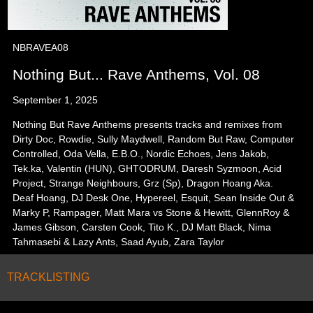
NBRAVEA08
Nothing But... Rave Anthems, Vol. 08
September 1, 2025
Nothing But Rave Anthems presents tracks and remixes from
Dirty Doc, Rowdie, Sully Maydwell, Random But Raw, Computer
Controlled, Oda Vella, E.B.O., Nordic Echoes, Jens Jakob,
Tek.ka, Valentin (HUN), GHTODRUM, Daresh Syzmoon, Acid
Project, Strange Neighbours, Grz (Sp), Dragon Hoang Aka.
Deaf Hoang, DJ Desk One, Hypereel, Esquit, Sean Inside Out &
Marky P, Rampager, Matt Mara vs Stone & Hewitt, GlennRoy &
James Gibson, Carsten Cook, Tito K., DJ Matt Black, Nima
Tahmasebi & Lazy Ants, Saad Ayub, Zara Taylor
TRACKLISTING