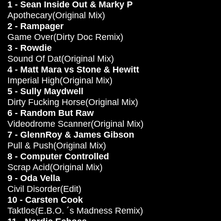
1 - Sean Inside Out & Marky P
Apothecary(Original Mix)
2 - Rampager
Game Over(Dirty Doc Remix)
3 - Rowdie
Sound Of Dat(Original Mix)
4 - Matt Mara vs Stone & Hewitt
Imperial High(Original Mix)
5 - Sully Maydwell
Dirty Fucking Horse(Original Mix)
6 - Random But Raw
Videodrome Scanner(Original Mix)
7 - GlennRoy & James Gibson
Pull & Push(Original Mix)
8 - Computer Controlled
Scrap Acid(Original Mix)
9 - Oda Vella
Civil Disorder(Edit)
10 - Carsten Cook
Taktlos(E.B.O. ´s Madness Remix)