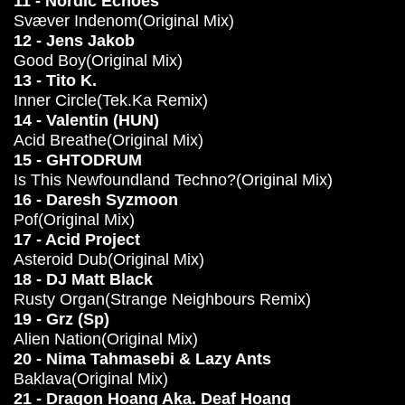
11 - Nordic Echoes
Svæver Indenom(Original Mix)
12 - Jens Jakob
Good Boy(Original Mix)
13 - Tito K.
Inner Circle(Tek.Ka Remix)
14 - Valentin (HUN)
Acid Breathe(Original Mix)
15 - GHTODRUM
Is This Newfoundland Techno?(Original Mix)
16 - Daresh Syzmoon
Pof(Original Mix)
17 - Acid Project
Asteroid Dub(Original Mix)
18 - DJ Matt Black
Rusty Organ(Strange Neighbours Remix)
19 - Grz (Sp)
Alien Nation(Original Mix)
20 - Nima Tahmasebi & Lazy Ants
Baklava(Original Mix)
21 - Dragon Hoang Aka. Deaf Hoang