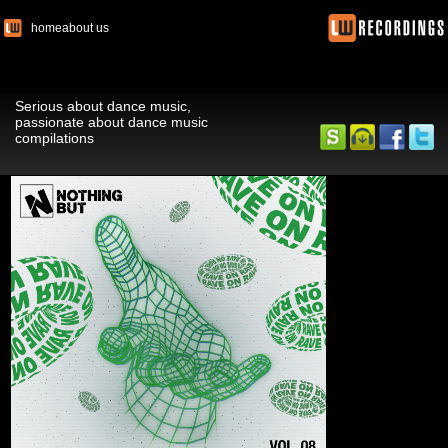
home
about us
Serious about dance music,
passionate about dance music
compilations