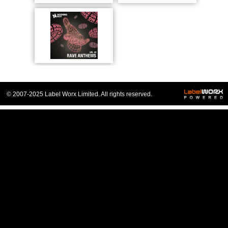
© 2007-2025 Label Worx Limited. All rights reserved.