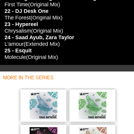
First Time(Original Mix)
22 - DJ Desk One
The Forest(Original Mix)
23 - Hypereel
Chrysalism(Original Mix)
24 - Saad Ayub, Zara Taylor
L'amour(Extended Mix)
25 - Esquit
Molecule(Original Mix)
MORE IN THE SERIES