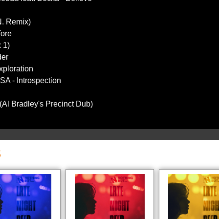
N. Remix)
fore
 1)
der
xploration
A - Introspection
(Al Bradley's Precinct Dub)
S