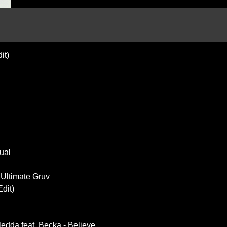
it)
ual
 Ultimate Gruv
Edit)
edda feat. Becka - Believe