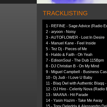
TRACKLISTING
1 - REFINE - Sage Advice (Radio Ed
2 - aryoon - Noisy
3 - AUTOFLOWER - Lost In Desire
4 - Manuel Kane - Feel Inside
5 - Tez Dj - Pieces of Me
6 - Haldo & Faith - Oh Yeah
7 - EdisonSoul - The Dub 115Bpm
8 - DJ Christian B - On My Mind
9 - Miguel Campbell - Business Cas
10 - Dj Judi - I Love U Baby
11 - Blaq Owl with Authentic Blaqq -
12 - DJ Hiro - Celerity Nova (Radio 
13 - MAANA - Hit Parade
14 - Yasin Hazim - Take Me Away
15 - Tony Deledda & Alessandro Del