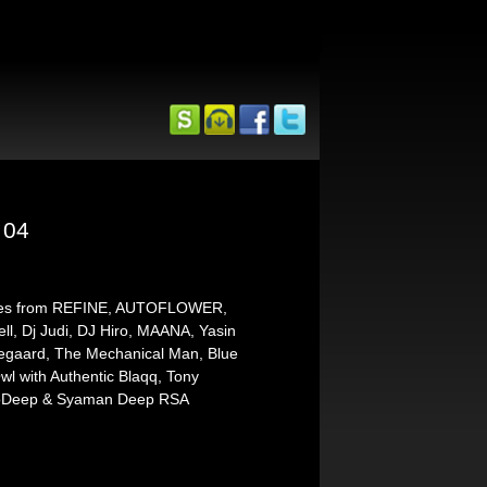
 04
emixes from REFINE, AUTOFLOWER,
ll, Dj Judi, DJ Hiro, MAANA, Yasin
rregaard, The Mechanical Man, Blue
wl with Authentic Blaqq, Tony
rnoDeep & Syaman Deep RSA