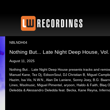
NBLNDH04
Nothing But... Late Night Deep House, Vol.
August 11, 2025
Nothing But... Late Night Deep House presents tracks and r
Manuel Kane, Tez Dj, EdisonSoul, DJ Christian B, Miguel Campbe
Hazim, Isa Vis, N.W.N., Alan De Laniere, Sonny Joey, B.G. Baa
Lines, Msolnusic, Miguel Pimentel, aryoon, Haldo & Faith, Blaq O
Deledda & Alessandro Deledda feat. Becka, Kane Reyna, Infe