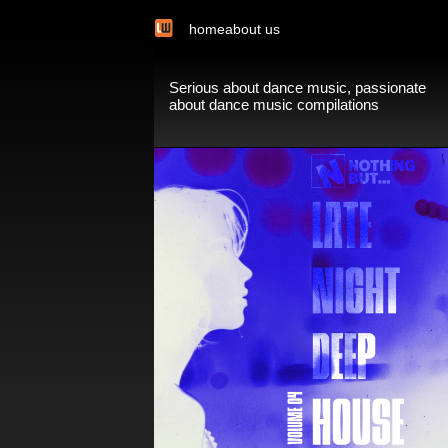
home
about us
Serious about dance music, passionate
about dance music compilations