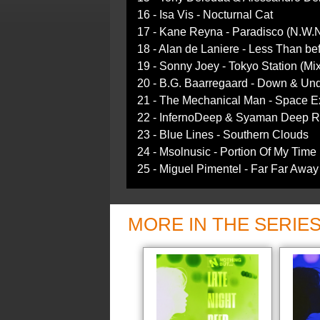
16 - Isa Vis - Nocturnal Cat
17 - Kane Reyna - Paradisco (N.W.
18 - Alan de Laniere - Less Than be
19 - Sonny Joey - Tokyo Station (Mix
20 - B.G. Baarregaard - Down & Un
21 - The Mechanical Man - Space E
22 - InfernoDeep & Syaman Deep RS
23 - Blue Lines - Southern Clouds
24 - Msolnusic - Portion Of My Time 
25 - Miguel Pimentel - Far Far Away
MORE IN THE SERIE