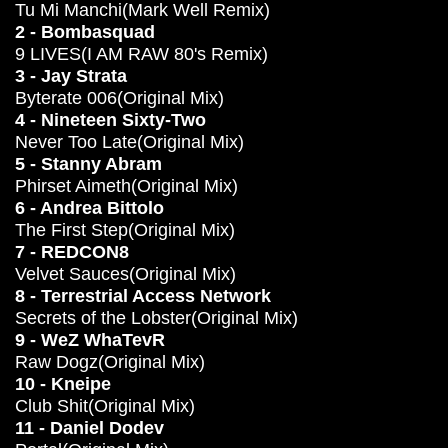
Tu Mi Manchi(Mark Well Remix)
2 - Bombasquad
9 LIVES(I AM RAW 80's Remix)
3 - Jay Strata
Byterate 006(Original Mix)
4 - Nineteen Sixty-Two
Never Too Late(Original Mix)
5 - Stanny Abram
Phirset Aimeth(Original Mix)
6 - Andrea Bittolo
The First Step(Original Mix)
7 - REDCON8
Velvet Sauces(Original Mix)
8 - Terrestrial Access Network
Secrets of the Lobster(Original Mix)
9 - WeZ WhaTevR
Raw Dogz(Original Mix)
10 - Kneipe
Club Shit(Original Mix)
11 - Daniel Dodev