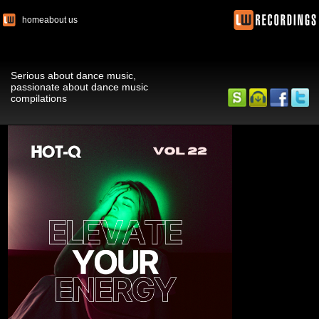
home
about us
Serious about dance music,
passionate about dance music
compilations