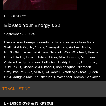
HOTQEYE022
Elevate Your Energy 022
September 26, 2025
Elevate Your Energy presents tracks and remixes from Mark
Well, I AM RAW, Jay Strata, Stanny Abram, Andrea Bittolo,
REDCON8, Terrestrial Access Network, WeZ WhaTevR, Kneipe,
Daniel Dodev, Daniel Distinkt, Grow, Mike Devious, Andrewav3,
Andrea Lovely, Betatone Collective, Buddy Thump, Dr. House,
YUMEYOU, Discolove & Nikasoul, Bombasquad, Nineteen
Sixty-Two, MALAR, SPIKY, DJ Dobrel, Simon Apex feat. Queen
Bri & Marigold Mac, Zeusheelan, Navoca feat. Aromal Chekaver
TRACKLISTING
1 - Discolove & Nikasoul