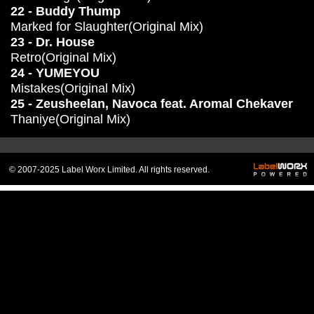
22 - Buddy Thump
Marked for Slaughter(Original Mix)
23 - Dr. House
Retro(Original Mix)
24 - YUMEYOU
Mistakes(Original Mix)
25 - Zeusheelan, Navoca feat. Aromal Chekaver
Thaniye(Original Mix)
© 2007-2025 Label Worx Limited. All rights reserved.