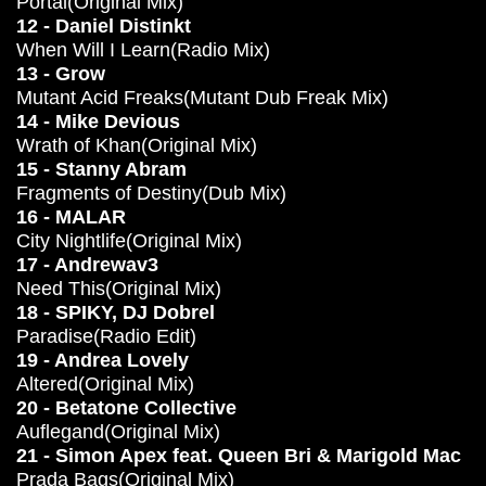
Portal(Original Mix)
12 - Daniel Distinkt
When Will I Learn(Radio Mix)
13 - Grow
Mutant Acid Freaks(Mutant Dub Freak Mix)
14 - Mike Devious
Wrath of Khan(Original Mix)
15 - Stanny Abram
Fragments of Destiny(Dub Mix)
16 - MALAR
City Nightlife(Original Mix)
17 - Andrewav3
Need This(Original Mix)
18 - SPIKY, DJ Dobrel
Paradise(Radio Edit)
19 - Andrea Lovely
Altered(Original Mix)
20 - Betatone Collective
Auflegand(Original Mix)
21 - Simon Apex feat. Queen Bri & Marigold Mac
Prada Bags(Original Mix)