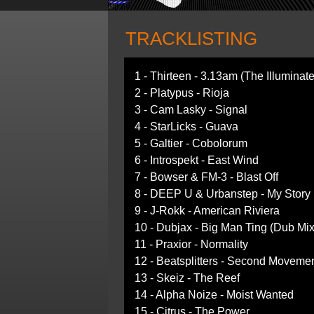
TRACKLISTING
1 - Thirteen - 3.13am (The Illumina
2 - Platypus - Rioja
3 - Cam Lasky - Signal
4 - StarLicks - Guava
5 - Galtier - Cobolorum
6 - Introspekt - East Wind
7 - Bowser & FM-3 - Blast Off
8 - DEEP U & Urbanstep - My Story
9 - J-Rokk - American Riviera
10 - Dubjax - Big Man Ting (Dub Mix
11 - Praxior - Normality
12 - Beatsplitters - Second Moveme
13 - Skeiz - The Reef
14 - Alpha Noize - Moist Wanted
15 - Citrus - The Power