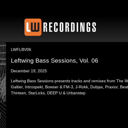
LWFLBV06
Leftwing Bass Sessions, Vol. 06
December 19, 2025
Leftwing Bass Sessions presents tracks and remixes from The Il
Galtier, Introspekt, Bowser & FM-3, J-Rokk, Dubjax, Praxior, Beats
Thirteen, StarLicks, DEEP U & Urbanstep