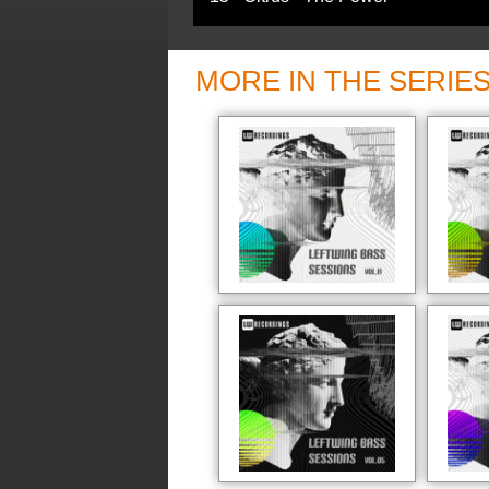
MORE IN THE SERIE