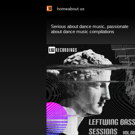
home
about us
Serious about dance music, passionate
about dance music compilations