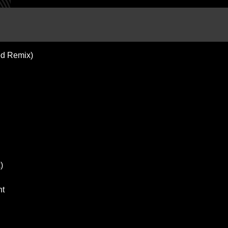
ted Remix)
)
nt