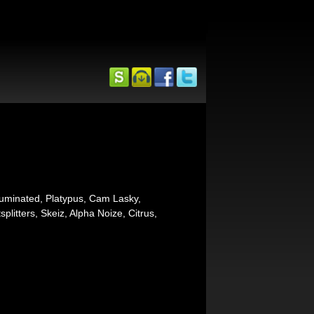
luminated, Platypus, Cam Lasky,
plitters, Skeiz, Alpha Noize, Citrus,