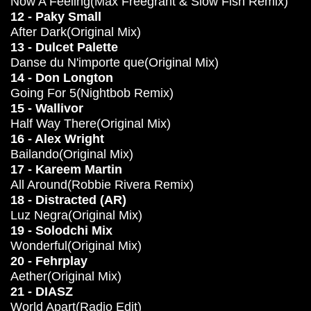
Now A Feeling(Max Freegrant & Slow Fish Remix)
12 - Paky Small
After Dark(Original Mix)
13 - Dulcet Palette
Danse du N'importe que(Original Mix)
14 - Don Longton
Going For 5(Nightbob Remix)
15 - Wallivor
Half Way There(Original Mix)
16 - Alex Wright
Bailando(Original Mix)
17 - Kareem Martin
All Around(Robbie Rivera Remix)
18 - Distracted (AR)
Luz Negra(Original Mix)
19 - Solodchi Mix
Wonderful(Original Mix)
20 - Fehrplay
Aether(Original Mix)
21 - DIASZ
World Apart(Radio Edit)