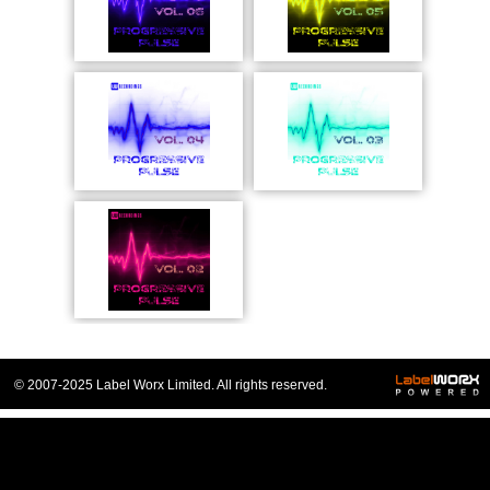
© 2007-2025 Label Worx Limited. All rights reserved.