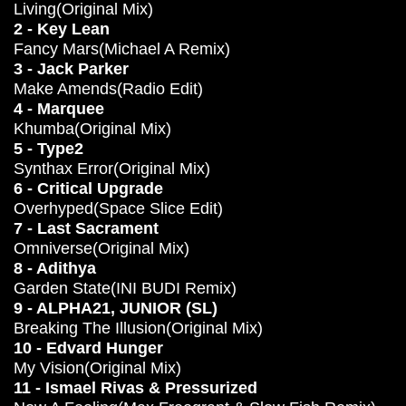
Living(Original Mix)
2 - Key Lean
Fancy Mars(Michael A Remix)
3 - Jack Parker
Make Amends(Radio Edit)
4 - Marquee
Khumba(Original Mix)
5 - Type2
Synthax Error(Original Mix)
6 - Critical Upgrade
Overhyped(Space Slice Edit)
7 - Last Sacrament
Omniverse(Original Mix)
8 - Adithya
Garden State(INI BUDI Remix)
9 - ALPHA21, JUNIOR (SL)
Breaking The Illusion(Original Mix)
10 - Edvard Hunger
My Vision(Original Mix)
11 - Ismael Rivas & Pressurized