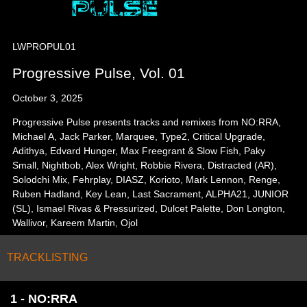
LWPROPUL01
Progressive Pulse, Vol. 01
October 3, 2025
Progressive Pulse presents tracks and remixes from NO:RRA,
Michael A, Jack Parker, Marquee, Type2, Critical Upgrade,
Adithya, Edvard Hunger, Max Freegrant & Slow Fish, Paky
Small, Nightbob, Alex Wright, Robbie Rivera, Distracted (AR),
Solodchi Mix, Fehrplay, DIASZ, Korioto, Mark Lennon, Renge,
Ruben Hadland, Key Lean, Last Sacrament, ALPHA21, JUNIOR
(SL), Ismael Rivas & Pressurized, Dulcet Palette, Don Longton,
Wallivor, Kareem Martin, Ojol
TRACKLISTING
1 - NO:RRA