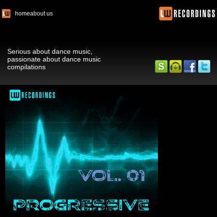
home
about us
Serious about dance music,
passionate about dance music
compilations