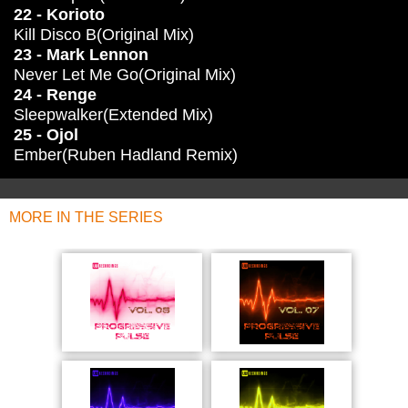
22 - Korioto
Kill Disco B(Original Mix)
23 - Mark Lennon
Never Let Me Go(Original Mix)
24 - Renge
Sleepwalker(Extended Mix)
25 - Ojol
Ember(Ruben Hadland Remix)
MORE IN THE SERIES