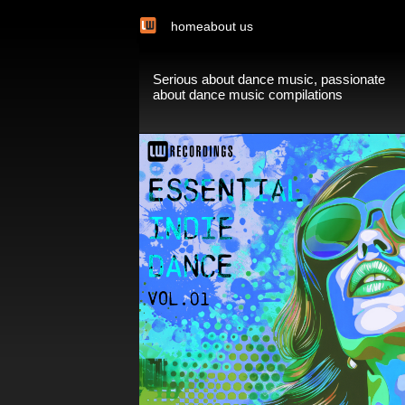
home
about us
Serious about dance music, passionate
about dance music compilations