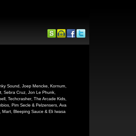
Kinky Sound, Joep Mencke, Kornum,
t, Sebra Cruz, Jon Le Phunk,
l, Techcrasher, The Arcade Kids,
bios, Pim Secle & Pelzensers, Ava
, Mart, Bleeping Sauce & Eli Iwasa