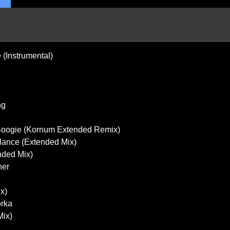
(Instrumental)
ng
g Boogie (Kornum Extended Remix)
lance (Extended Mix)
nded Mix)
her
x)
orka
Mix)