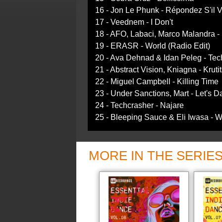
16 - Jon Le Phunk - Répondez S'il V
17 - Veednem - I Don't
18 - AFO, Labaci, Marco Malandra -
19 - ERASR - World (Radio Edit)
20 - Ava Dehnad & Idan Peleg - Techn
21 - Abstract Vision, Kniagna - Krutit
22 - Miguel Campbell - Killing Time
23 - Under Sanctions, Mart - Let's 
24 - Techcrasher - Najare
25 - Bleeping Sauce & Eli Iwasa -
MORE IN THE SERIE