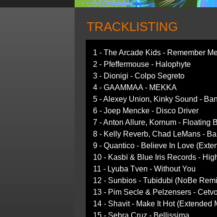
TRACKLISTING
1 - The Arcade Kids - Remember Me 
2 - Pfeffermouse - Halophyte
3 - Dionigi - Colpo Segreto
4 - GAAMMAA - MEKKA
5 - Alexey Union, Kinky Sound - Ba
6 - Joep Mencke - Disco Driver
7 - Anton Allure, Kornum - Floatin
8 - Kelly Reverb, Chad LeMans - Ba
9 - Quantico - Believe In Love (Exte
10 - Kasbï & Blue Iris Records - Hig
11 - Lyuba Tven - Without You
12 - Sunbios - Tubidubi (NoBe Remi
13 - Pim Secle & Pelzensers - Cetv
14 - Shavit - Make It Hot (Extended 
15 - Sebra Cruz - Bellissima