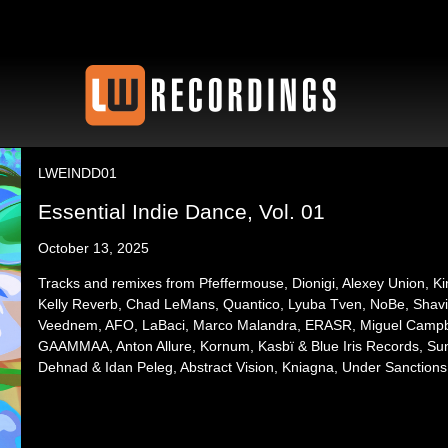
LWEINDD01
Essential Indie Dance, Vol. 01
October 13, 2025
Tracks and remixes from Pfeffermouse, Dionigi, Alexey Union, 
Kelly Reverb, Chad LeMans, Quantico, Lyuba Tven, NoBe, Shavi
Veednem, AFO, LaBaci, Marco Malandra, ERASR, Miguel Campbel
GAAMMAA, Anton Allure, Kornum, Kasbï & Blue Iris Records, Sun
Dehnad & Idan Peleg, Abstract Vision, Kniagna, Under Sanctions