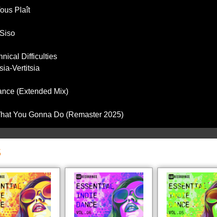
ous Plaît
 Siso
ical Difficulties
sia-Vertitsia
Dance (Extended Mix)
 What You Gonna Do (Remaster 2025)
S