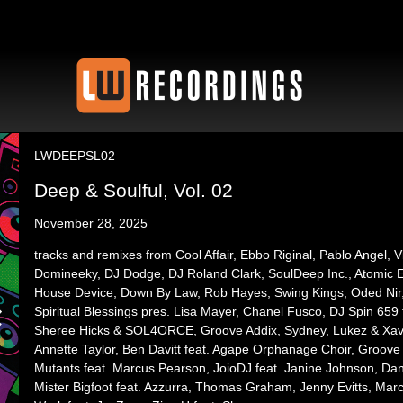
LWDEEPSL02
Deep & Soulful, Vol. 02
November 28, 2025
tracks and remixes from Cool Affair, Ebbo Riginal, Pablo Angel, V
Domineeky, DJ Dodge, DJ Roland Clark, SoulDeep Inc., Atomic Elec
House Device, Down By Law, Rob Hayes, Swing Kings, Oded Nir,
Spiritual Blessings pres. Lisa Mayer, Chanel Fusco, DJ Spin 659 
Sheree Hicks & SOL4ORCE, Groove Addix, Sydney, Lukez & Xavie
Annette Taylor, Ben Davitt feat. Agape Orphanage Choir, Groove 
Mutants feat. Marcus Pearson, JoioDJ feat. Janine Johnson, Da
Mister Bigfoot feat. Azzurra, Thomas Graham, Jenny Evitts, Marcu