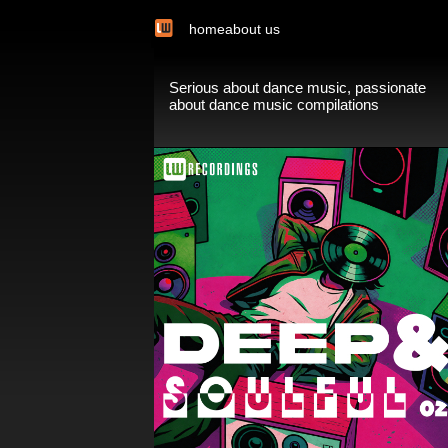
home
about us
Serious about dance music, passionate
about dance music compilations