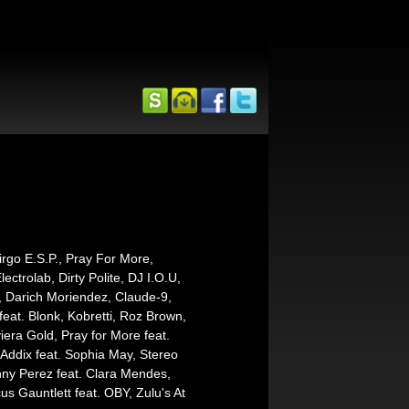
irgo E.S.P., Pray For More,
trolab, Dirty Polite, DJ I.O.U,
 Darich Moriendez, Claude-9,
feat. Blonk, Kobretti, Roz Brown,
ra Gold, Pray for More feat.
Addix feat. Sophia May, Stereo
nny Perez feat. Clara Mendes,
s Gauntlett feat. OBY, Zulu's At