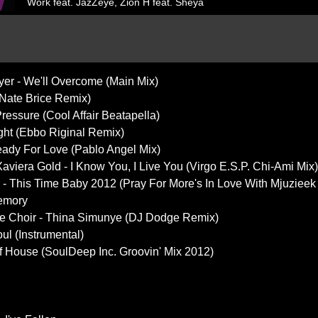
Work feat. JazZeye, Zion H feat. Sheya
ayer - We'll Overcome (Main Mix)
(Nate Brice Remix)
Pressure (Cool Affair Beatapella)
ight (Ebbo Riginal Remix)
ady For Love (Pablo Angel Mix)
aviera Gold - I Know You, I Live You (Virgo E.S.P. Chi-Ami Mix)
lor - This Time Baby 2012 (Pray For More's In Love With Mjuziee
Memory
ge Choir - Thina Simunye (DJ Dodge Remix)
ul (Instrumental)
Of House (SoulDeep Inc. Groovin' Mix 2012)