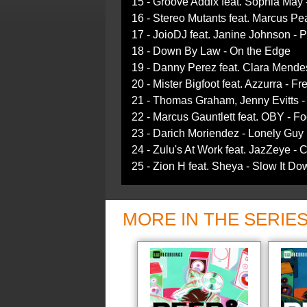
15 - Groove Addix feat. Sophia May -
16 - Stereo Mutants feat. Marcus Pe
17 - JoioDJ feat. Janine Johnson - P
18 - Down By Law - On the Edge
19 - Danny Perez feat. Clara Mend
20 - Mister Bigfoot feat. Azzurra - F
21 - Thomas Graham, Jenny Evitts 
22 - Marcus Gauntlett feat. OBY - 
23 - Darich Moriendez - Lonely Guy 
24 - Zulu's At Work feat. JazZeye - 
25 - Zion H feat. Sheya - Slow It Do
MORE IN THE SERIE