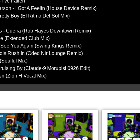
 I've Fallen
arson - I Got A Feelin (House Device Remix)
retty Boy (El Ritmo Del Sol Mix)
es - Cueira (Rob Hayes Downtown Remix)
ree (Extended Club Mix)
- See You Again (Swing Kings Remix)
Fools Rush In (Oded Nir Lounge Remix)
(Soulful Mix)
Cruising By (Claude-9 Morupisi 0926 Edit)
wn (Zion H Vocal Mix)
S