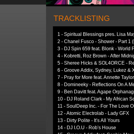
TRACKLISTING
1 - Spiritual Blessings pres. Lisa M
2 - Chanel Fusco - Shower - Part 1 
3 - DJ Spin 659 feat. Blonk - World 
4 - Kobretti, Roz Brown - After Midn
5 - Sheree Hicks & SOL4ORCE - Re
6 - Groove Addix, Sydney, Lukez & X
7 - Pray for More feat. Annette Tay
8 - Domineeky - Reflections On A 
9 - Ben Davitt feat. Agape Orphana
10 - DJ Roland Clark - My African So
11 - SoulDeep Inc. - For The Love 
12 - Atomic Electrolab - Lady GFX
13 - Dirty Polite - It's All Yours
14 - DJ I.O.U - Rob's House