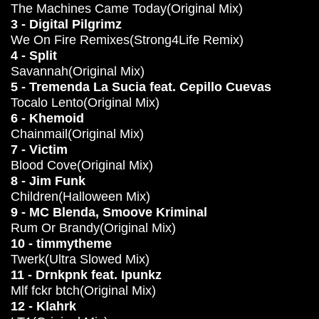
The Machines Came Today(Original Mix)
3 - Digital Pilgrimz
We On Fire Remixes(Strong4Life Remix)
4 - Split
Savannah(Original Mix)
5 - Tremenda La Sucia feat. Cepillo Cuevas
Tocalo Lento(Original Mix)
6 - Khemoid
Chainmail(Original Mix)
7 - Victim
Blood Cove(Original Mix)
8 - Jim Funk
Children(Halloween Mix)
9 - MC Blenda, Smoove Kriminal
Rum Or Brandy(Original Mix)
10 - timmytheme
Twerk(Ultra Slowed Mix)
11 - Drnkpnk feat. Ipunkz
Mlf fckr btch(Original Mix)
12 - Klahrk