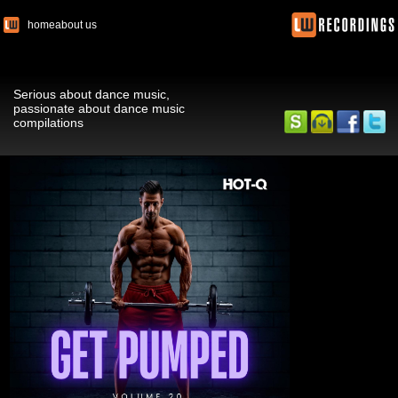
home
about us
Serious about dance music,
passionate about dance music
compilations