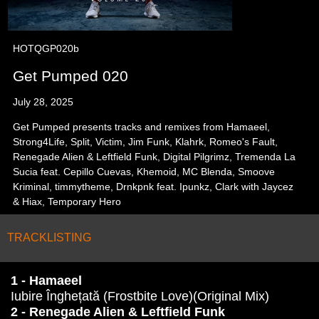
HOTQGP020b
Get Pumped 020
July 28, 2025
Get Pumped presents tracks and remixes from Hamaeel,
Strong4Life, Split, Victim, Jim Funk, Klahrk, Romeo's Fault,
Renegade Alien & Leftfield Funk, Digital Pilgrimz, Tremenda La
Sucia feat. Cepillo Cuevas, Khemoid, MC Blenda, Smoove
Kriminal, timmytheme, Drnkpnk feat. Ipunkz, Clark with Jaycez
& Hiax, Temporary Hero
TRACKLISTING
1 - Hamaeel
Iubire Înghețată (Frostbite Love)(Original Mix)
2 - Renegade Alien & Leftfield Funk