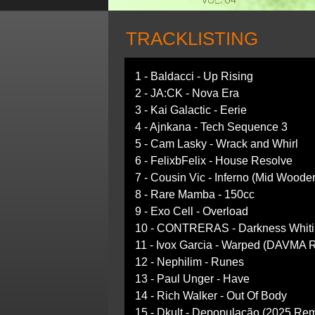
TRACKLISTING
1 - Baldacci - Up Rising
2 - JA:CK - Nova Era
3 - Kai Galactic - Eerie
4 - Ajnkana - Tech Sequence 3
5 - Cam Lasky - Wrack and Whirl
6 - FelixbFelix - House Resolve
7 - Cousin Vic - Inferno (Mid Woode
8 - Rare Mamba - 150cc
9 - Exo Cell - Overload
10 - CONTRERAS - Darkness Whitin
11 - Ivox Garcia - Warped (DAVMA 
12 - Nephilim - Runes
13 - Paul Unger - Have
14 - Rich Walker - Out Of Body
15 - Dkult - Depopulação (2025 Rem