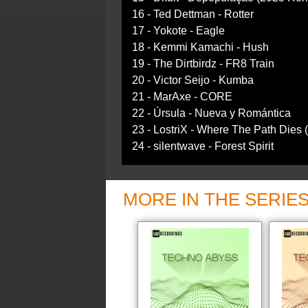
16 - Ted Dettman - Rotter
17 - Yokote - Eagle
18 - Kemmi Kamachi - Hush
19 - The Dirtbirdz - FR8 Train
20 - Victor Seijo - Kumba
21 - MarAxe - CORE
22 - Úrsula - Nueva y Romántica
23 - LostriX - Where The Path Dies 
24 - silentwave - Forest Spirit
MORE IN THE SERIE