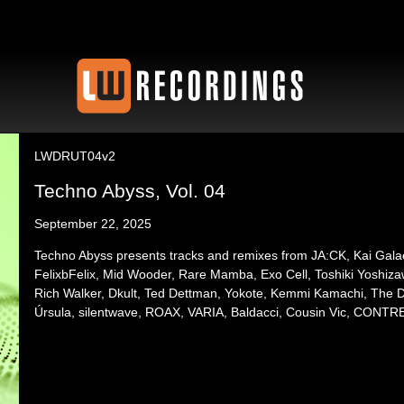
LWDRUT04v2
Techno Abyss, Vol. 04
September 22, 2025
Techno Abyss presents tracks and remixes from JA:CK, Kai Gala
FelixbFelix, Mid Wooder, Rare Mamba, Exo Cell, Toshiki Yoshiz
Rich Walker, Dkult, Ted Dettman, Yokote, Kemmi Kamachi, The Dir
Úrsula, silentwave, ROAX, VARIA, Baldacci, Cousin Vic, CONTRE