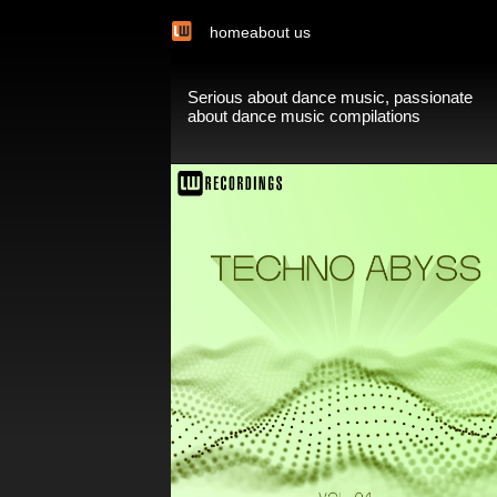
home
about us
Serious about dance music, passionate
about dance music compilations