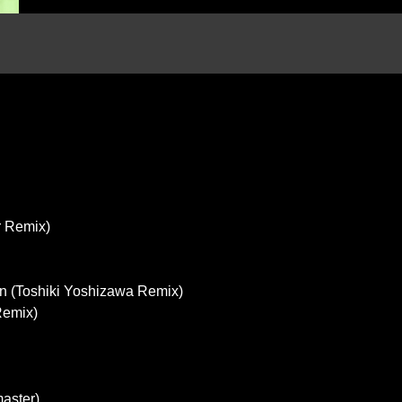
r Remix)
 (Toshiki Yoshizawa Remix)
Remix)
aster)