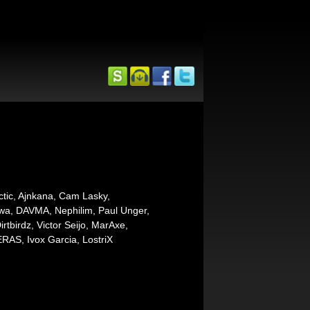
ctic, Ajnkana, Cam Lasky,
awa, DAVMA, Nephilim, Paul Unger,
tbirdz, Victor Seijo, MarAxe,
RAS, Ivox Garcia, LostriX