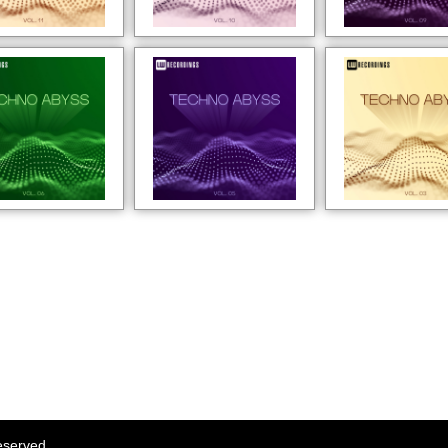
eserved.