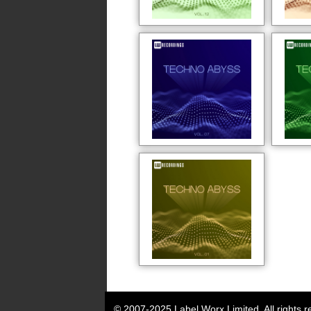
© 2007-2025 Label Worx Limited. All rights r