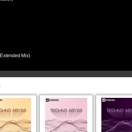
(Extended Mix)
S