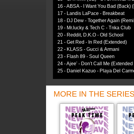
16 - ABSA - I Want You Bad (Back) 
17 - Landis LaPace - Breakbeat
18 - DJ Dew - Together Again (Remi
19 - Mr.lucky & Tech C - Tnka Club
20 - Reddit, D.K.O - Old School
21 - Get Red - In Red (Extended)
22 - KLASS - Gucci & Armani
23 - Flash 89 - Soul Queen
24 - Ajee' - Don't Call Me (Extended
25 - Daniel Kazuo - Playa Del Carme
MORE IN THE SERIE