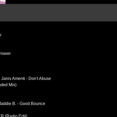
y
Answer
 Janis Amenti - Don't Abuse
nded Mix)
Maddie B. - Good Bounce
 (Radio Edit)