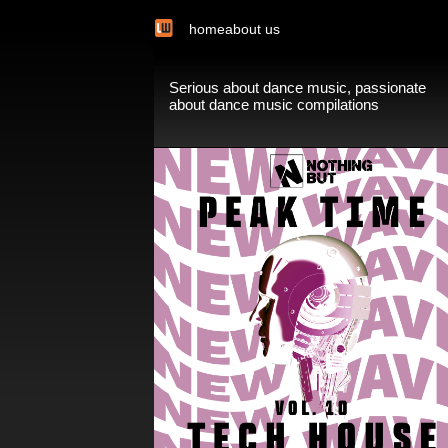
home
about us
Serious about dance music, passionate
about dance music compilations