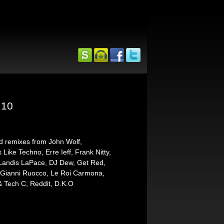
 10
nd remixes from John Wolf,
ike Techno, Erre Ieff, Frank Nitty,
ndis LaPace, DJ Dew, Get Red,
, Gianni Ruocco, Le Roi Carmona,
& Tech C, Reddit, D.K.O