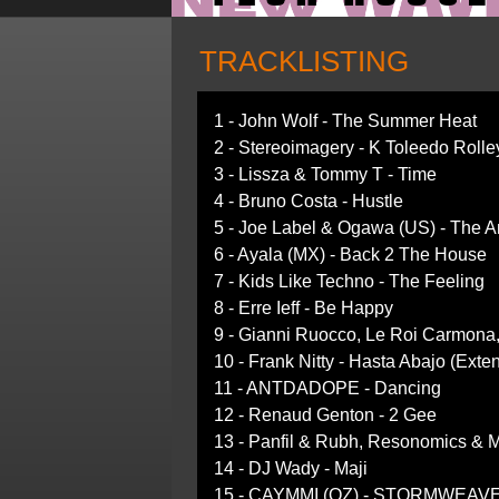
TRACKLISTING
1 - John Wolf - The Summer Heat
2 - Stereoimagery - K Toleedo Rolle
3 - Lissza & Tommy T - Time
4 - Bruno Costa - Hustle
5 - Joe Label & Ogawa (US) - The 
6 - Ayala (MX) - Back 2 The House
7 - Kids Like Techno - The Feeling
8 - Erre Ieff - Be Happy
9 - Gianni Ruocco, Le Roi Carmona,
10 - Frank Nitty - Hasta Abajo (Exte
11 - ANTDADOPE - Dancing
12 - Renaud Genton - 2 Gee
13 - Panfil & Rubh, Resonomics & 
14 - DJ Wady - Maji
15 - CAYMMI (OZ) - STORMWEAVER