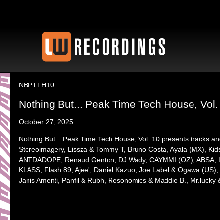
NBPTTH10
Nothing But... Peak Time Tech House, Vol.
October 27, 2025
Nothing But... Peak Time Tech House, Vol. 10 presents tracks a
Stereoimagery, Lissza & Tommy T, Bruno Costa, Ayala (MX), Kids L
ANTDADOPE, Renaud Genton, DJ Wady, CAYMMI (OZ), ABSA, La
KLASS, Flash 89, Ajee', Daniel Kazuo, Joe Label & Ogawa (US)
Janis Amenti, Panfil & Rubh, Resonomics & Maddie B., Mr.lucky 