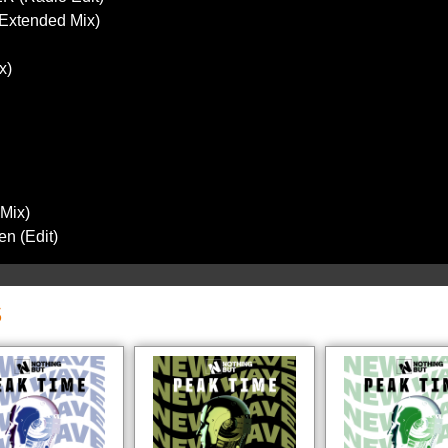
(Extended Mix)
x)
 Mix)
n (Edit)
S