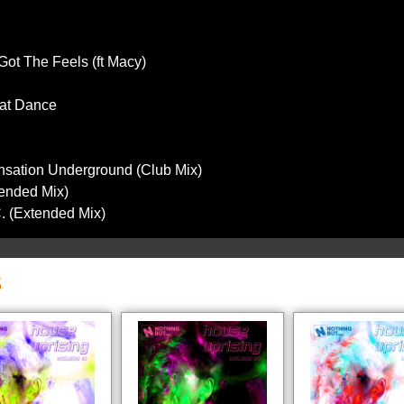
Got The Feels (ft Macy)
hat Dance
nsation Underground (Club Mix)
tended Mix)
C. (Extended Mix)
S