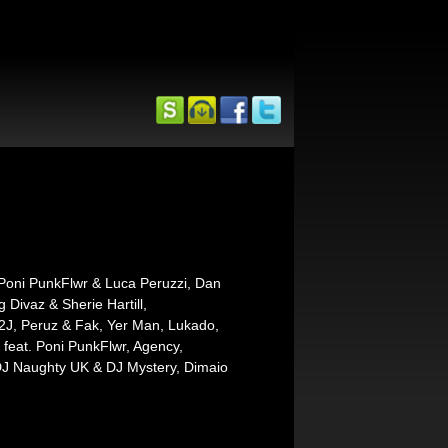
 Poni PunkFlwr & Luca Peruzzi, Dan
ivaz & Sherie Hartill,
, 2J, Peruz & Fak, Yer Man, Lukado,
 feat. Poni PunkFlwr, Agency,
DJ Naughty UK & DJ Mystery, Dimaio