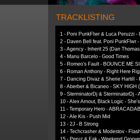
TRACKLISTING
1 - Poni PunkFlwr & Luca Peruzzi - 
2 - Daven Bell feat. Poni PunkFlwr 
3 - Agency - Inherit 25 (Dan Thoma
4 - Manu Barcelo - Good Times
5 - Romeo's Fault - BOUNCE ME SIL
6 - Roman Anthony - Right Here Rig
7 - Dancing Divaz & Sherie Hartill -
8 - Aberber & Bicaneo - SKY HIGH (O
9 - SterminatorDj & SterminatorDj - 
10 - Alex Arnout, Black Logic - She
11 - Temporary Hero - ABRACADABR
12 - Ale Kis - Push Mid
13 - 2J - B Strong
14 - Techcrasher & Modestov - Flash
15 - Peruz & Fak - Weekend Groove