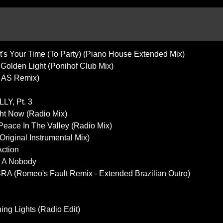
It's Your Time (To Party) (Piano House Extended Mix)
- Golden Light (Ponihof Club Mix)
s AS Remix)
LY, Pt. 3
ht Now (Radio Mix)
 Peace In The Valley (Radio Mix)
riginal Instrumental Mix)
Action
's A Nobody
A (Romeo's Fault Remix - Extended Brazilian Outro)
ing Lights (Radio Edit)