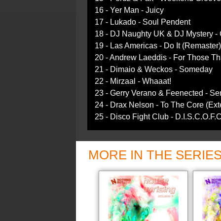
16 - Yer Man - Juicy
17 - Lukado - Soul Pendent
18 - DJ Naughty UK & DJ Mystery - 
19 - Las Americas - Do It (Remaster)
20 - Andrew Laeddis - For Those T
21 - Dimaio & Weckos - Someday
22 - Mirzaal - Whaaat!
23 - Gerry Verano & Feenected - Se
24 - Drax Nelson - To The Core (Ex
25 - Disco Fight Club - D.I.S.C.O.F.
MORE IN THE SERIE