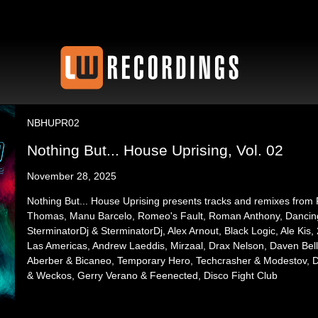
NBHUPR02
Nothing But... House Uprising, Vol. 02
November 28, 2025
Nothing But... House Uprising presents tracks and remixes from
Thomas, Manu Barcelo, Romeo's Fault, Roman Anthony, Dancing D
SterminatorDj & SterminatorDj, Alex Arnout, Black Logic, Ale Kis
Las Americas, Andrew Laeddis, Mirzaal, Drax Nelson, Daven Bell
Aberber & Bicaneo, Temporary Hero, Techcrasher & Modestov, 
& Weckos, Gerry Verano & Feenected, Disco Fight Club