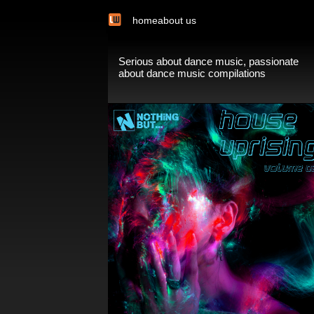
home
about us
Serious about dance music, passionate
about dance music compilations