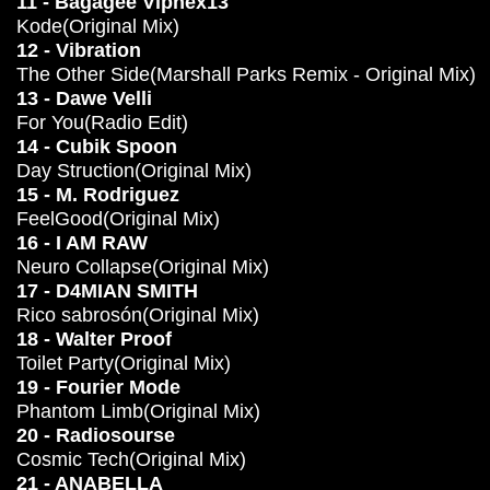
11 - Bagagee Viphex13
Kode(Original Mix)
12 - Vibration
The Other Side(Marshall Parks Remix - Original Mix)
13 - Dawe Velli
For You(Radio Edit)
14 - Cubik Spoon
Day Struction(Original Mix)
15 - M. Rodriguez
FeelGood(Original Mix)
16 - I AM RAW
Neuro Collapse(Original Mix)
17 - D4MIAN SMITH
Rico sabrosón(Original Mix)
18 - Walter Proof
Toilet Party(Original Mix)
19 - Fourier Mode
Phantom Limb(Original Mix)
20 - Radiosourse
Cosmic Tech(Original Mix)
21 - ANABELLA