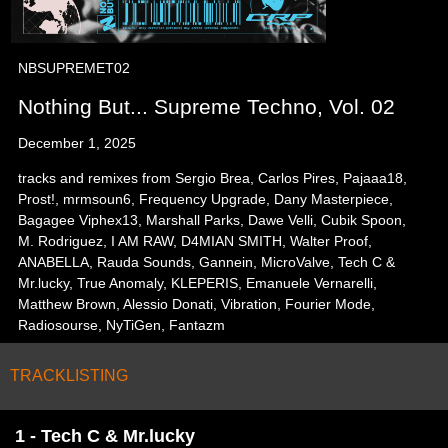
NBSUPREMET02
Nothing But... Supreme Techno, Vol. 02
December 1, 2025
tracks and remixes from Sergio Brea, Carlos Pires, Pajaaa18,
Prost!, mrmsoun6, Frequency Upgrade, Dany Masterpiece,
Bagagee Viphex13, Marshall Parks, Dawe Velli, Cubik Spoon,
M. Rodriguez, I AM RAW, D4MIAN SMITH, Walter Proof,
ANABELLA, Rauda Sounds, Gannein, MicroValve, Tech C &
Mr.lucky, True Anomaly, KLEPERIS, Emanuele Vernarelli,
Matthew Brown, Alessio Donati, Vibration, Fourier Mode,
Radiosourse, NyTiGen, Fantazm
TRACKLISTING
1 - Tech C & Mr.lucky