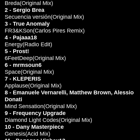
Breda(Original Mix)
2 - Sergio Brea
Secuencia versión(Original Mix)
3 - True Anomaly
FR3&KSon(Carlos Pires Remix)
4 - Pajaaa18
Energy(Radio Edit)
5 - Prost!
6FeetDeep(Original Mix)
6 - mrmsoun6
Space(Original Mix)
7 - KLEPERIS
Applause(Original Mix)
8 - Emanuele Vernarelli, Matthew Brown, Alessio
Donati
Mind Sensation(Original Mix)
9 - Frequency Upgrade
Diamond Light Codes(Original Mix)
10 - Dany Masterpiece
Genesis(Acid Mix)