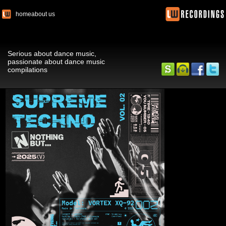
home
about us
Serious about dance music,
passionate about dance music
compilations