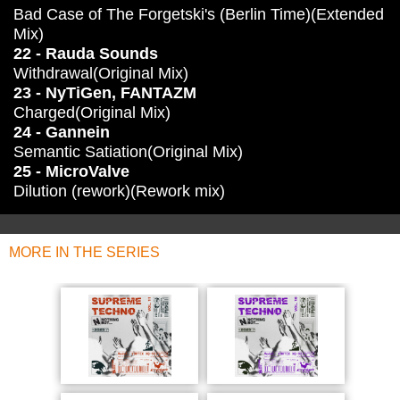
Bad Case of The Forgetski's (Berlin Time)(Extended
Mix)
22 - Rauda Sounds
Withdrawal(Original Mix)
23 - NyTiGen, FANTAZM
Charged(Original Mix)
24 - Gannein
Semantic Satiation(Original Mix)
25 - MicroValve
Dilution (rework)(Rework mix)
MORE IN THE SERIES