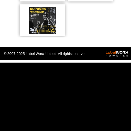
© 2007-2025 Label Worx Limited. All rights reserved.