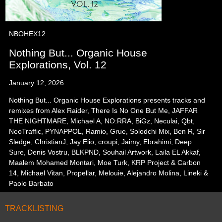
NBOHEX12
Nothing But... Organic House
Explorations, Vol. 12
January 12, 2026
Nothing But... Organic House Explorations presents tracks and
remixes from Alex Raider, There Is No One But Me, JAFFAR
THE NIGHTMARE, Michael A, NO:RRA, BiGz, Neculai, Qbt,
NeoTraffic, PYNAPPOL, Ramio, Grue, Solodchi Mix, Ben R, Sir
Sledge, ChristianJ, Jay Elio, croupi, Jaimy, Ebrahimi, Deep
Sure, Denis Vostru, BLKPND, Souhail Artwork, Laila EL Akkaf,
Maalem Mohamed Montari, Moe Turk, KRP Project & Carbon
14, Michael Vitan, Propellar, Melouie, Alejandro Molina, Lineki &
Paolo Barbato
TRACKLISTING