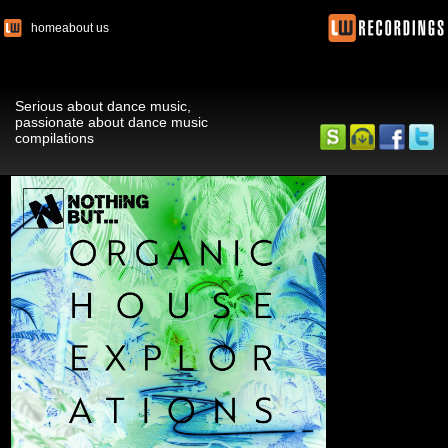
home
about us
Serious about dance music,
passionate about dance music
compilations