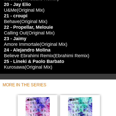
20 - Jay Elio
U&Me(Original Mix)
21 - croupi
Behave(Original Mix)
22 - Propellar, Melouie
Calling Out(Original Mix)
23 - Jaimy
Amore Immortale(Original Mix)
24 - Alejandro Molina
Believe Ebrahimi Remix(Ebrahimi Remix)
25 - Lineki & Paolo Barbato
Kurosawa(Original Mix)
MORE IN THE SERIES