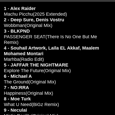
1 - Alex Raider
Machu Picchu(2025 Extended)
2 - Deep Sure, Denis Vostru
Wobbman(Original Mix)
3 - BLKPND
PASSENGER SEAT(There Is No One But Me
Remix)
4 - Souhail Artwork, Laila EL Akkaf, Maalem
Mohamed Montari
Marhba(Radio Edit)
5 - JAFFAR THE NIGHTMARE
Explore The Future(Original Mix)
6 - Michael A
The Ground(Original Mix)
7 - NO:RRA
Happiness(Original Mix)
8 - Moe Turk
What U Need(BiGz Remix)
9 - Neculai