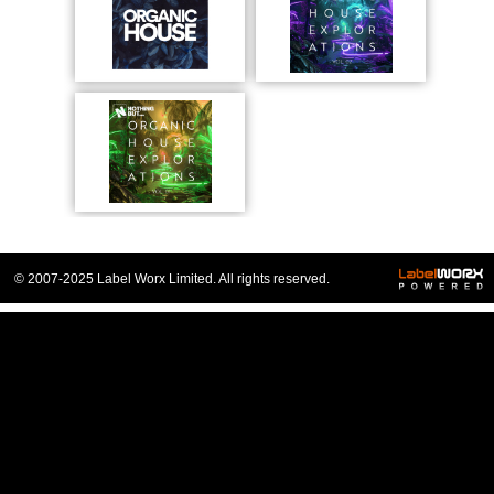
© 2007-2025 Label Worx Limited. All rights reserved.