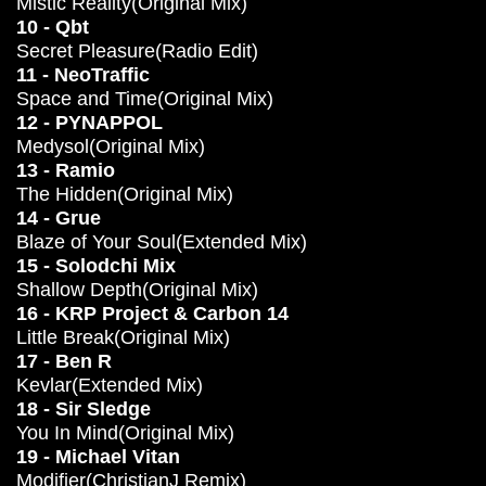
Mistic Reality(Original Mix)
10 - Qbt
Secret Pleasure(Radio Edit)
11 - NeoTraffic
Space and Time(Original Mix)
12 - PYNAPPOL
Medysol(Original Mix)
13 - Ramio
The Hidden(Original Mix)
14 - Grue
Blaze of Your Soul(Extended Mix)
15 - Solodchi Mix
Shallow Depth(Original Mix)
16 - KRP Project & Carbon 14
Little Break(Original Mix)
17 - Ben R
Kevlar(Extended Mix)
18 - Sir Sledge
You In Mind(Original Mix)
19 - Michael Vitan
Modifier(ChristianJ Remix)