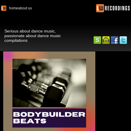
home
about us
Serious about dance music,
passionate about dance music
compilations