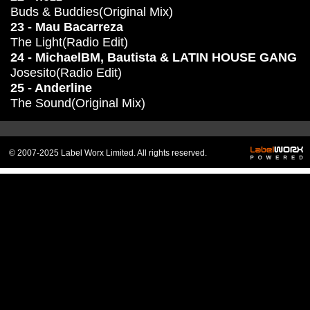
Buds & Buddies(Original Mix)
23 - Mau Bacarreza
The Light(Radio Edit)
24 - MichaelBM, Bautista & LATIN HOUSE GANG
Josesito(Radio Edit)
25 - Anderline
The Sound(Original Mix)
© 2007-2025 Label Worx Limited. All rights reserved.