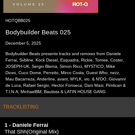
HOTQBB025
Bodybuilder Beats 025
December 5, 2025
Bodybuilder Beats presents tracks and remixes from Daniele
Ferrai, Svbline, Kock Diesel, Esquadra, Rickie, Tomee, Coster,
JOSEPH-UK, Sergio Blema, Simon Ricci, MYSTICO, Mike
Dices, Cuco Dome, Perreito, Mirco Costa, Guest Who, nezz,
Mau Bacarreza, Anderline, avant, MYLK, vio. & N!DO, Giovanni
de Luca, Rafael Sergio, Hector Fonseca, Dani Masi, Pimlican &
T.I.N.A, MichaelBM, Bautista & LATIN HOUSE GANG
TRACKLISTING
1 - Daniele Ferrai
That Shh(Original Mix)