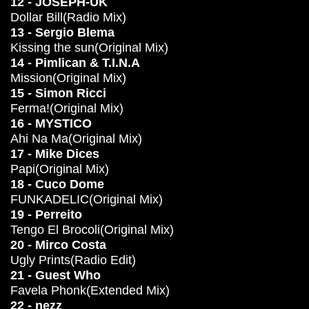
12 - JOSEPH-UK
Dollar Bill(Radio Mix)
13 - Sergio Blema
Kissing the sun(Original Mix)
14 - Pimlican & T.I.N.A
Mission(Original Mix)
15 - Simon Ricci
Ferma!(Original Mix)
16 - MYSTICO
Ahi Na Ma(Original Mix)
17 - Mike Dices
Papi(Original Mix)
18 - Cuco Dome
FUNKADELIC(Original Mix)
19 - Perreito
Tengo El Brocoli(Original Mix)
20 - Mirco Costa
Ugly Prints(Radio Edit)
21 - Guest Who
Favela Phonk(Extended Mix)
22 - nezz