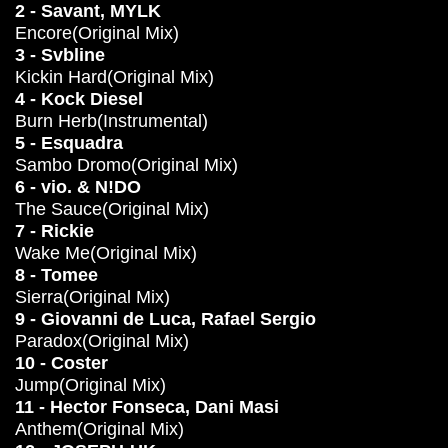
2 - Savant, MYLK
Encore(Original Mix)
3 - Svbline
Kickin Hard(Original Mix)
4 - Kock Diesel
Burn Herb(Instrumental)
5 - Esquadra
Sambo Dromo(Original Mix)
6 - vio. & N!DO
The Sauce(Original Mix)
7 - Rickie
Wake Me(Original Mix)
8 - Tomee
Sierra(Original Mix)
9 - Giovanni de Luca, Rafael Sergio
Paradox(Original Mix)
10 - Coster
Jump(Original Mix)
11 - Hector Fonseca, Dani Masi
Anthem(Original Mix)