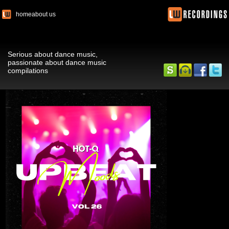
home
about us
Serious about dance music,
passionate about dance music
compilations