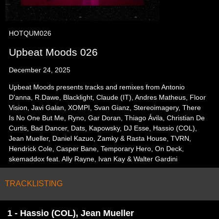
HOTQUM026
Upbeat Moods 026
December 24, 2025
Upbeat Moods presents tracks and remixes from Antonio
D'anna, R.Dawe, Blacklight, Claude (IT), Andres Matheus, Floor
Vision, Javi Galan, XOMPI, Svan Gianz, Stereoimagery, There
Is No One But Me, Ryno, Gar Doran, Thiago Ávila, Christian De
Curtis, Bad Dancer, Dats, Kapowsky, DJ Esse, Hassio (COL),
Jean Mueller, Daniel Kazuo, Zamky & Rasta House, TVRN,
Hendrick Cole, Casper Bane, Temporary Hero, On Deck,
skemaddox feat. Ally Rayne, Ivan Kay & Walter Gardini
TRACKLISTING
1 - Hassio (COL), Jean Mueller