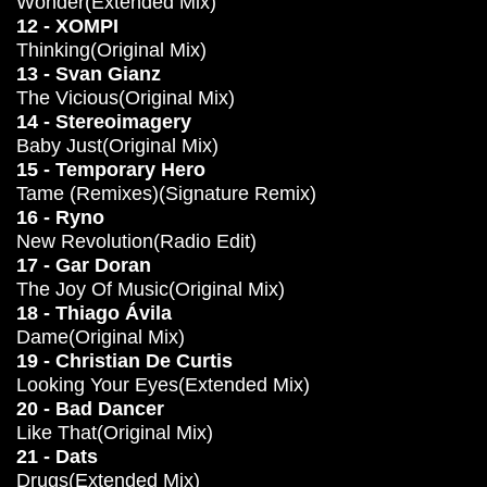
Wonder(Extended Mix)
12 - XOMPI
Thinking(Original Mix)
13 - Svan Gianz
The Vicious(Original Mix)
14 - Stereoimagery
Baby Just(Original Mix)
15 - Temporary Hero
Tame (Remixes)(Signature Remix)
16 - Ryno
New Revolution(Radio Edit)
17 - Gar Doran
The Joy Of Music(Original Mix)
18 - Thiago Ávila
Dame(Original Mix)
19 - Christian De Curtis
Looking Your Eyes(Extended Mix)
20 - Bad Dancer
Like That(Original Mix)
21 - Dats
Drugs(Extended Mix)