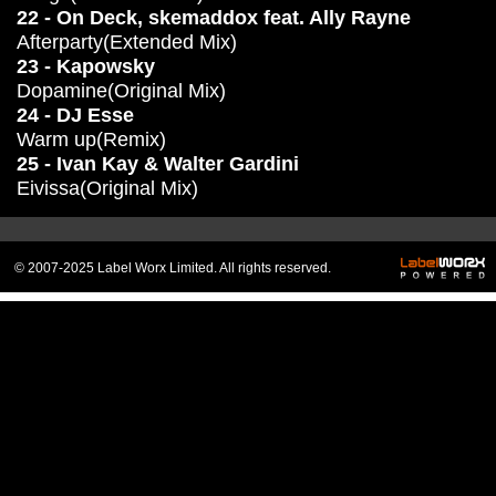
22 - On Deck, skemaddox feat. Ally Rayne
Afterparty(Extended Mix)
23 - Kapowsky
Dopamine(Original Mix)
24 - DJ Esse
Warm up(Remix)
25 - Ivan Kay & Walter Gardini
Eivissa(Original Mix)
© 2007-2025 Label Worx Limited. All rights reserved.