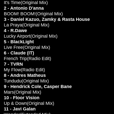
It's Time(Original Mix)
2 - Antonio D'anna
BOOM! BOOM!(Original Mix)
3 - Daniel Kazuo, Zamky & Rasta House
La Praya(Original Mix)
4 - R.Dawe
Lucky Airport(Original Mix)
5 - BlackLight
Live Free(Original Mix)
6 - Claude (IT)
French Trip(Radio Edit)
7 - TVRN
My Flow(Radio Edit)
8 - Andres Matheus
Tundudu(Original Mix)
9 - Hendrick Cole, Casper Bane
Mars(Original Mix)
10 - Floor Vision
Up & Down(Original Mix)
11 - Javi Galan