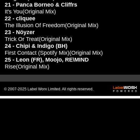
21 - Panca Borneo & Cliffrs
It's You(Original Mix)
22 - cliquee
The Illusion Of Freedom(Original Mix)
23 - Nöyzer
Trick Or Treat(Original Mix)
24 - Chipi & Indigo (BH)
First Contact (Spotify Mix)(Original Mix)
25 - Leon (FR), Moojo, RE\MIND
Rise(Original Mix)
© 2007-2025 Label Worx Limited. All rights reserved.