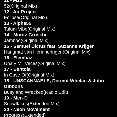
11 - M23
52(Original Mix)
12 - Air Project
Eclipse(Original Mix)
13 - Alpha55
Tulum Vibe(Original Mix)
14 - Moritz Grosche
Jamboo(Original Mix)
15 - Samuel Dictus feat. Suzanne Krijger
Hangmat van Herinneringen(Original Mix)
16 - Flembaz
Una y Mil Veces(Original Mix)
17 - Bentola
In Case Of(Original Mix)
18 - UNSCANNABLE, Dermot Whelan & John
Gibbons
Busy and Wrecked(Radio Edit)
19 - Men-D
Snowflakes(Extended Mix)
20 - Neon Movement
Progress(Extended)