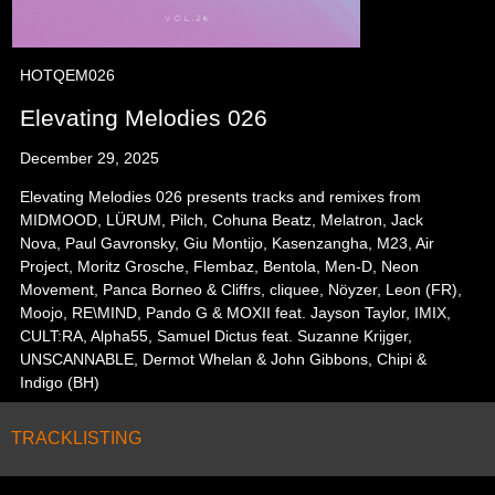
HOTQEM026
Elevating Melodies 026
December 29, 2025
Elevating Melodies 026 presents tracks and remixes from
MIDMOOD, LÜRUM, Pilch, Cohuna Beatz, Melatron, Jack
Nova, Paul Gavronsky, Giu Montijo, Kasenzangha, M23, Air
Project, Moritz Grosche, Flembaz, Bentola, Men-D, Neon
Movement, Panca Borneo & Cliffrs, cliquee, Nöyzer, Leon (FR),
Moojo, RE\MIND, Pando G & MOXII feat. Jayson Taylor, IMIX,
CULT:RA, Alpha55, Samuel Dictus feat. Suzanne Krijger,
UNSCANNABLE, Dermot Whelan & John Gibbons, Chipi &
Indigo (BH)
TRACKLISTING