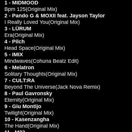
1 - MIDMOOD
Bpm 125(Original Mix)
2 - Pando G & MOXII feat. Jayson Taylor
I Really Loved You(Original Mix)
3 - LÜRUM
Era(Original Mix)
4 - Pilch
Head Space(Original Mix)
5 - IMIX
Mindwaves(Cohuna Beatz Edit)
6 - Melatron
Solitary Thoughts(Original Mix)
7 - CULT:RA
Beyond The Universe(Jack Nova Remix)
8 - Paul Gavronsky
Eternity(Original Mix)
9 - Giu Montijo
Twilight(Original Mix)
10 - Kasenzangha
The Hand(Original Mix)