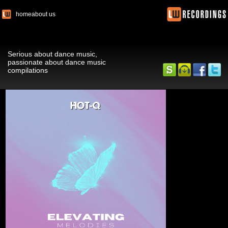
home
about us
Serious about dance music,
passionate about dance music
compilations