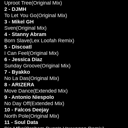
Uproot Tree(Original Mix)
2 - DJMH
To Let You Go(Original Mix)
3 - Mikel GH
Sven(Original Mix)
4 - Stanny Abram
Born Slave(Lex Loofah Remix)
5 - Discoatl
I Can Feel(Original Mix)
6 - Jessica Diaz
Sunday Groove(Original Mix)
7 - Byakko
No La Das(Original Mix)
8 - ARIZERA
Move Dance(Extended Mix)
9 - Antonio Niespolo
No Day Off(Extended Mix)
10 - Falcos Deejay
North Pole(Original Mix)
11 - Soul Data