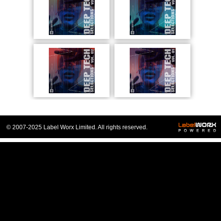
© 2007-2025 Label Worx Limited. All rights reserved.