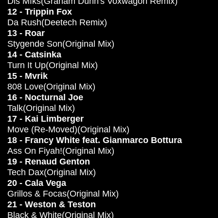
Dis Mfks(Graham Dunn's Voxwagon Remix)
12 - Trippin Fox
Da Rush(Deetech Remix)
13 - Roar
Stygende Son(Original Mix)
14 - Catsinka
Turn It Up(Original Mix)
15 - Mvrik
808 Love(Original Mix)
16 - Nocturnal Joe
Talk(Original Mix)
17 - Kai Limberger
Move (Re-Moved)(Original Mix)
18 - Francy White feat. Gianmarco Bottura
Ass On Fiyah!(Original Mix)
19 - Renaud Genton
Tech Dax(Original Mix)
20 - Cala Vega
Grillos & Focas(Original Mix)
21 - Weston & Teston
Black & White(Original Mix)