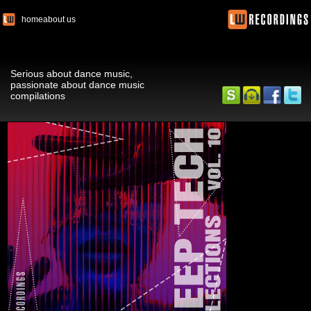
home
about us
Serious about dance music,
passionate about dance music
compilations