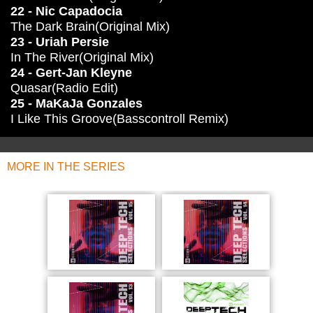
22 - Nic Capadocia
The Dark Brain(Original Mix)
23 - Uriah Persie
In The River(Original Mix)
24 - Gert-Jan Kleyne
Quasar(Radio Edit)
25 - MaKaJa Gonzales
I Like This Groove(Basscontroll Remix)
MORE IN THE SERIES