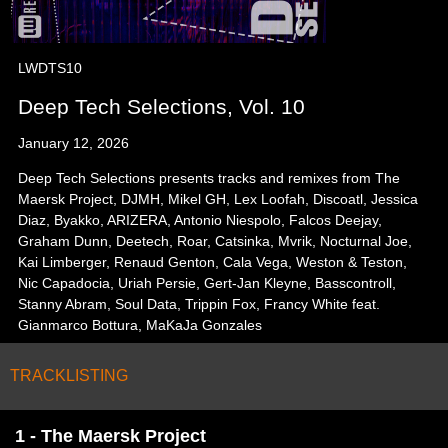
LWDTS10
Deep Tech Selections, Vol. 10
January 12, 2026
Deep Tech Selections presents tracks and remixes from The
Maersk Project, DJMH, Mikel GH, Lex Loofah, Discoatl, Jessica
Diaz, Byakko, ARIZERA, Antonio Niespolo, Falcos Deejay,
Graham Dunn, Deetech, Roar, Catsinka, Mvrik, Nocturnal Joe,
Kai Limberger, Renaud Genton, Cala Vega, Weston & Teston,
Nic Capadocia, Uriah Persie, Gert-Jan Kleyne, Basscontroll,
Stanny Abram, Soul Data, Trippin Fox, Francy White feat.
Gianmarco Bottura, MaKaJa Gonzales
TRACKLISTING
1 - The Maersk Project