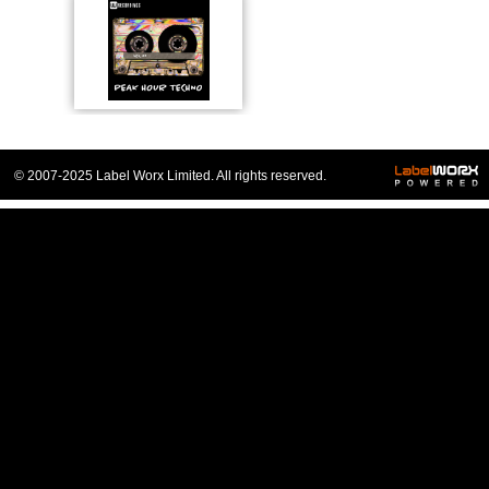
© 2007-2025 Label Worx Limited. All rights reserved.