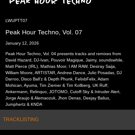
LWUPTT07
Peak Hour Techno, Vol. 07
January 12, 2026
Peak Hour Techno, Vol. 04 presents tracks and remixes from
David Hazard, DJ-Ivan, Pouvoir Magique, Jaimy, soundswhile,
Matt Pierce (IRL), Mathias Moor, I AM RAW, Desiray Saija,
William Moore, ARTISTAR, Andrew Dance, Julio Posadas, DJ
Darroo, Disco Ball'z & Depth Phunk, FelixbFelix, Adam
Mohican, Ayuma, Tim Ziemer & Tim Kollberg, UK Ruff,
Ankermann, Relinquo, JOTOMO, Cutoff:Sky & Intruder Alert,
Jorge Araujo & Alemaozuk, Jhon Denas, Deejay Balius,
Jumphertz & KNDA
TRACKLISTING