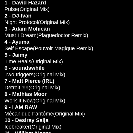
1 - David Hazard
Pulse(Original Mix)
2 - DJ-Ivan
Night Protocol(Original Mix)
3 - Adam Mohican
Must I Dream(Plaguedoctor Remix)
4 - Ayuma
Self Escape(Pouvoir Magique Remix)
5 - Jaimy
Time Heals(Original Mix)
6 - soundswhile
Two triggers(Original Mix)
7 - Matt Pierce (IRL)
Detroit '99(Original Mix)
8 - Mathias Moor
Work It Now(Original Mix)
9 - I AM RAW
Mécanique Fantôme(Original Mix)
10 - Desiray Saija
Icebreaker(Original Mix)