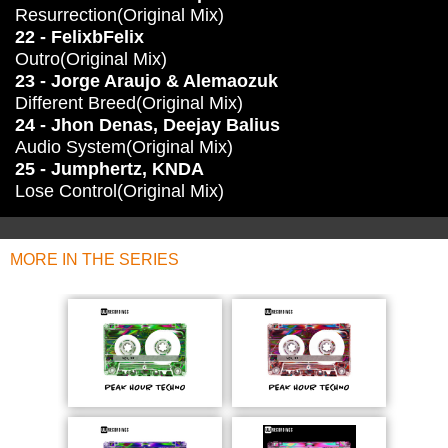
Resurrection(Original Mix)
22 - FelixbFelix
Outro(Original Mix)
23 - Jorge Araujo & Alemaozuk
Different Breed(Original Mix)
24 - Jhon Denas, Deejay Balius
Audio System(Original Mix)
25 - Jumphertz, KNDA
Lose Control(Original Mix)
MORE IN THE SERIES