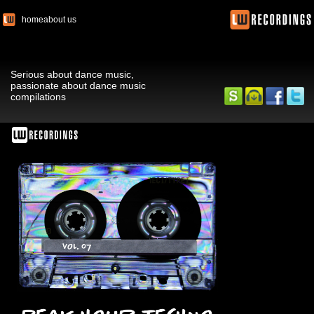
home
about us
Serious about dance music,
passionate about dance music
compilations