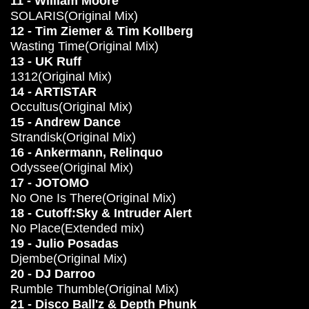
11 - William Moore
SOLARIS(Original Mix)
12 - Tim Ziemer & Tim Kollberg
Wasting Time(Original Mix)
13 - UK Ruff
1312(Original Mix)
14 - ARTISTAR
Occultus(Original Mix)
15 - Andrew Dance
Strandisk(Original Mix)
16 - Ankermann, Relinquo
Odyssee(Original Mix)
17 - JOTOMO
No One Is There(Original Mix)
18 - Cutoff:Sky & Intruder Alert
No Place(Extended mix)
19 - Julio Posadas
Djembe(Original Mix)
20 - DJ Darroo
Rumble Thumble(Original Mix)
21 - Disco Ball'z & Depth Phunk