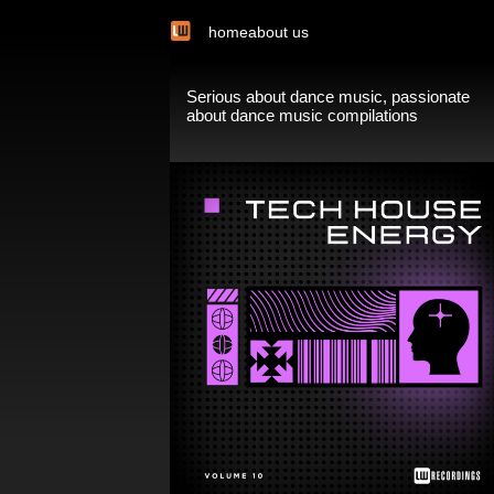
home
about us
Serious about dance music, passionate
about dance music compilations