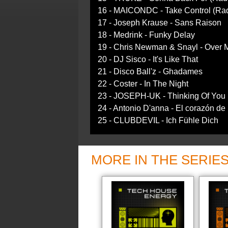
16 - MAICONDC - Take Control (Rad
17 - Joseph Krause - Sans Raison
18 - Medrink - Funky Delay
19 - Chris Newman & Snayl - Over 
20 - DJ Sisco - It's Like That
21 - Disco Ball'z - Ghadames
22 - Coster - In The Night
23 - JOSEPH-UK - Thinking Of You 
24 - Antonio D'anna - El corazón de
25 - CLUBDEVIL - Ich Fühle Dich
MORE IN THE SERIE