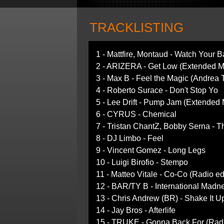
TRACKLISTING
1 - Mattfire, Montaud - Watch Your 
2 - ARIZERA - Get Low (Extended M
3 - Max B - Feel the Magic (Andrea 
4 - Roberto Surace - Don't Stop Yo
5 - Lee Drift - Pump Jam (Extended 
6 - CYRUS - Chemical
7 - Tristan ChantZ, Bobby Serna - T
8 - DJ Limbo - Feel
9 - Vincent Gomez - Long Legs
10 - Luigi Birofio - Stempo
11 - Matteo Vitale - Co-Co (Radio ed
12 - BAR/TY B - International Madn
13 - Chris Andrew (BR) - Shake It U
14 - Jay Bros - Afterlife
15 - TRUKE - Gonna Back For (Radi