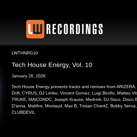
LWTHNRG10
Tech House Energy, Vol. 10
January 26, 2026
Tech House Energy presents tracks and remixes from ARIZERA, 
Drift, CYRUS, DJ Limbo, Vincent Gomez, Luigi Birofio, Matteo Vi
TRUKE, MAICONDC, Joseph Krause, Medrink, DJ Sisco, Disco Ba
D'anna, Mattfire, Montaud, Max B, Tristan ChantZ, Bobby Serna
CLUBDEVIL