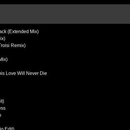
Back (Extended Mix)
ix)
Troisi Remix)
Mix)
his Love Will Never Die
it)
ess
p
o Edit)