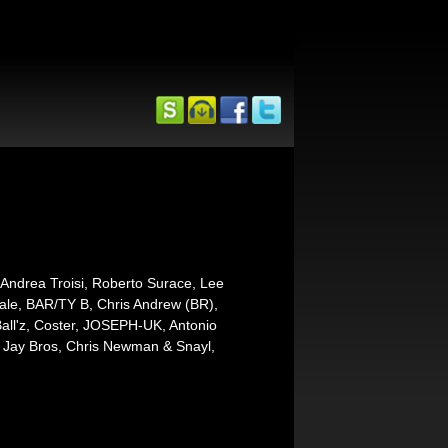
Andrea Troisi, Roberto Surace, Lee
tale, BAR/TY B, Chris Andrew (BR),
ll'z, Coster, JOSEPH-UK, Antonio
, Jay Bros, Chris Newman & Snayl,