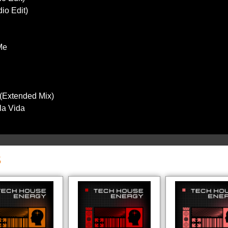
io Edit)
Me
(Extended Mix)
 la Vida
S