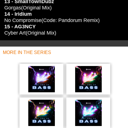
13 - SmallTownDubz
Gorgas(Original Mix)
14 - Iridium
No Compromise(Code: Pandorum Remix)
15 - AG3NCY
Cyber Art(Original Mix)
MORE IN THE SERIES