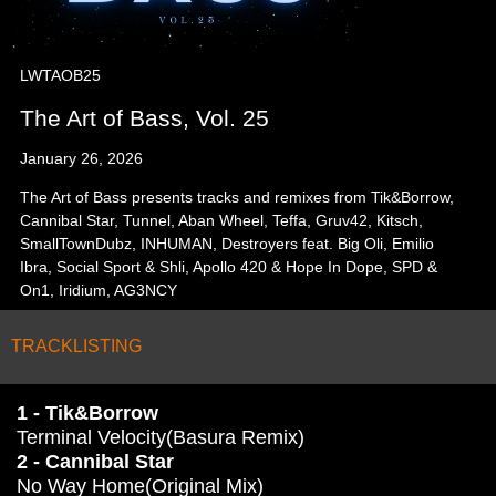
LWTAOB25
The Art of Bass, Vol. 25
January 26, 2026
The Art of Bass presents tracks and remixes from Tik&Borrow,
Cannibal Star, Tunnel, Aban Wheel, Teffa, Gruv42, Kitsch,
SmallTownDubz, INHUMAN, Destroyers feat. Big Oli, Emilio
Ibra, Social Sport & Shli, Apollo 420 & Hope In Dope, SPD &
On1, Iridium, AG3NCY
TRACKLISTING
1 - Tik&Borrow
Terminal Velocity(Basura Remix)
2 - Cannibal Star
No Way Home(Original Mix)