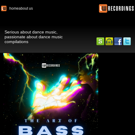
home
about us
Serious about dance music,
passionate about dance music
compilations