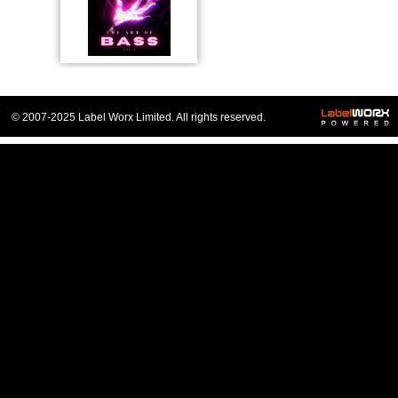
© 2007-2025 Label Worx Limited. All rights reserved.