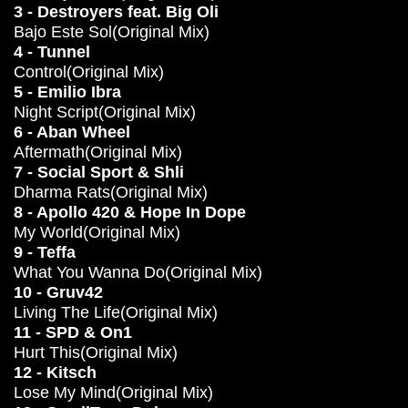
3 - Destroyers feat. Big Oli
Bajo Este Sol(Original Mix)
4 - Tunnel
Control(Original Mix)
5 - Emilio Ibra
Night Script(Original Mix)
6 - Aban Wheel
Aftermath(Original Mix)
7 - Social Sport & Shli
Dharma Rats(Original Mix)
8 - Apollo 420 & Hope In Dope
My World(Original Mix)
9 - Teffa
What You Wanna Do(Original Mix)
10 - Gruv42
Living The Life(Original Mix)
11 - SPD & On1
Hurt This(Original Mix)
12 - Kitsch
Lose My Mind(Original Mix)