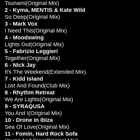
Tsunami(Original Mix)
2 - Kyma, MENTIS & Kate Wild
So Deep(Original Mix)
3 - Mark Vox
I Need This(Original Mix)
4 - Moodswing
Lights Out(Original Mix)
5 - Fabrizio Leggieri
Together(Original Mix)
6 - Nick Jay
It's The Weekend(Extended Mix)
7 - Kidd Island
Lost And Found(Club Mix)
8 - Rhythm Retreat
We Are Lights(Original Mix)
9 - SYRAQUSA
You And I(Original Mix)
10 - Drone In Ibiza
Sea Of Love(Original Mix)
11 - Fomin, Hard Rock Sofa