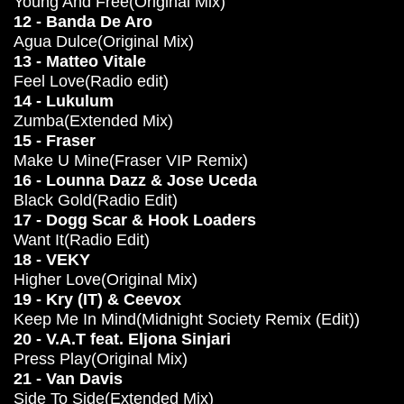
Young And Free(Original Mix)
12 - Banda De Aro
Agua Dulce(Original Mix)
13 - Matteo Vitale
Feel Love(Radio edit)
14 - Lukulum
Zumba(Extended Mix)
15 - Fraser
Make U Mine(Fraser VIP Remix)
16 - Lounna Dazz & Jose Uceda
Black Gold(Radio Edit)
17 - Dogg Scar & Hook Loaders
Want It(Radio Edit)
18 - VEKY
Higher Love(Original Mix)
19 - Kry (IT) & Ceevox
Keep Me In Mind(Midnight Society Remix (Edit))
20 - V.A.T feat. Eljona Sinjari
Press Play(Original Mix)
21 - Van Davis
Side To Side(Extended Mix)