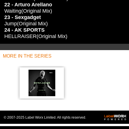
22 - Arturo Arellano
Waiting(Original Mix)
23 - Sexgadget
Jump(Original Mix)
24 - AK SPORTS
HELLRAISER(Original Mix)
MORE IN THE SERIES
© 2007-2025 Label Worx Limited. All rights reserved.