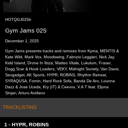
HOTQGJ025b
Gym Jams 025
December 1, 2025
Gym Jams presents tracks and remixes from Kyma, MENTIS &
Kate Wild, Mark Vox, Moodswing, Fabrizio Leggieri, Nick Jay,
Kidd Island, Drone In Ibiza, Matteo Vitale, Lukulum, Fraser,
Dogg Scar & Hook Loaders, VEKY, Midnight Society, Van Davis,
Sexgadget, AK Sports, HYPR, ROBINS, Rhythm Retreat,
SYRAQUSA, Fomin, Hard Rock Sofa, Banda De Aro, Lounna
Dazz & Jose Uceda, Kry (IT) & Ceevox, V.A.T feat. Eljona
Sinjari, Arturo Arellano
TRACKLISTING
1 - HYPR, ROBINS