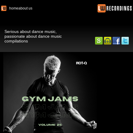
home
about us
Serious about dance music,
passionate about dance music
compilations