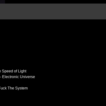
e Speed of Light
 Electronic Universe
 Fuck The System