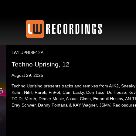
LWTUPRISE12A
Techno Uprising, 12
August 29, 2025
Techno Uprising presents tracks and remixes from AliK2, Sneaky
Kuhn, Nihil, Rarek, FriFot, Cam Lasky, Don Taco, Dr. House, Kev W
TC Dj, Veruh, Dealer Music, Assuc, Clash, Emanuil Hristov, AN:TI,
Eray Schwer, Danny Fontana & KAŸ Wagner, JSMV, Radiosours