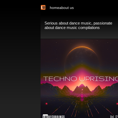
home
about us
Serious about dance music, passionate
about dance music compilations