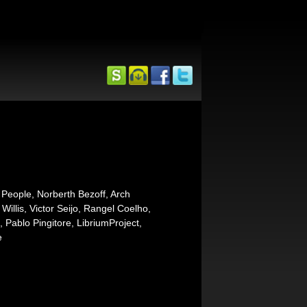
 People, Norberth Bezoff, Arch
illis, Victor Seijo, Rangel Coelho,
 Pablo Pingitore, LibriumProject,
e