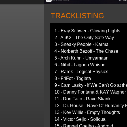
TRACKLISTING
1 - Eray Schwer - Glowing Lights
2 - AliK2 - The Only Safe Way
3 - Sneaky People - Karma
4 - Norberth Bezoff - The Chase
5 - Arch Kuhn - Umyamaan
6 - Nihil - Lagoon Whisper
7 - Rarek - Logical Physics
8 - FriFot - Toglata
9 - Cam Lasky - If We Can't Go at th
10 - Danny Fontana & KAŸ Wagner -
11 - Don Taco - Rave Skank
12 - Dr. House - Rave Of Humanity
13 - Kev Willis - Empty Thoughts
14 - Victor Seijo - Solicua
15 - Rangel Coelho - Android