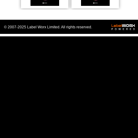
© 2007-2025 Label Worx Limited. All rights reserved.