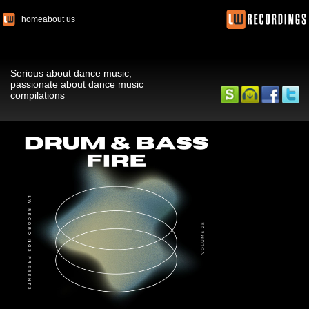
home
about us
Serious about dance music,
passionate about dance music
compilations