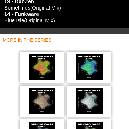
13 - DubZeb
Sometimes(Original Mix)
14 - Funkware
Blue Isle(Original Mix)
MORE IN THE SERIES