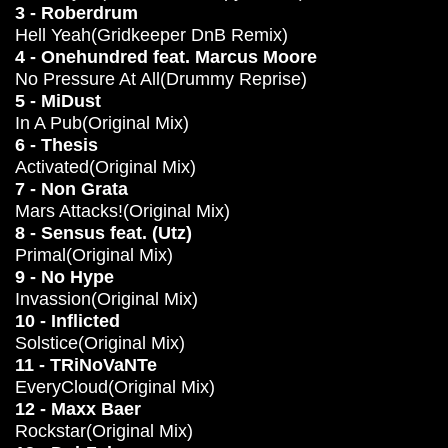
3 - Roberdrum
Hell Yeah(Gridkeeper DnB Remix)
4 - Onehundred feat. Marcus Moore
No Pressure At All(Drummy Reprise)
5 - MiDust
In A Pub(Original Mix)
6 - Thesis
Activated(Original Mix)
7 - Non Grata
Mars Attacks!(Original Mix)
8 - Sensus feat. (Utz)
Primal(Original Mix)
9 - No Hype
Invassion(Original Mix)
10 - Inflicted
Solstice(Original Mix)
11 - TRiNoVaNTe
EveryCloud(Original Mix)
12 - Maxx Baer
Rockstar(Original Mix)