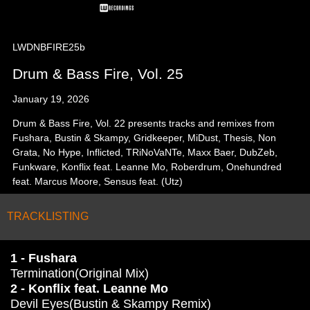
LWDNBFIRE25b
Drum & Bass Fire, Vol. 25
January 19, 2026
Drum & Bass Fire, Vol. 22 presents tracks and remixes from
Fushara, Bustin & Skampy, Gridkeeper, MiDust, Thesis, Non
Grata, No Hype, Inflicted, TRiNoVaNTe, Maxx Baer, DubZeb,
Funkware, Konflix feat. Leanne Mo, Roberdrum, Onehundred
feat. Marcus Moore, Sensus feat. (Utz)
TRACKLISTING
1 - Fushara
Termination(Original Mix)
2 - Konflix feat. Leanne Mo
Devil Eyes(Bustin & Skampy Remix)