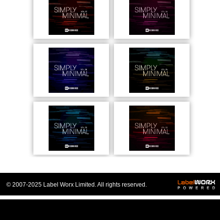
© 2007-2025 Label Worx Limited. All rights reserved.