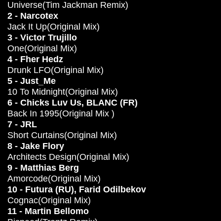
Universe(Tim Jackman Remix)
2 - Narcotex
Jack It Up(Original Mix)
3 - Victor Trujillo
One(Original Mix)
4 - Fher Hedz
Drunk LFO(Original Mix)
5 - Just_Me
10 To Midnight(Original Mix)
6 - Chicks Luv Us, BLANC (FR)
Back In 1995(Original Mix )
7 - JRL
Short Curtains(Original Mix)
8 - Jake Flory
Architects Design(Original Mix)
9 - Matthias Berg
Amorcode(Original Mix)
10 - Futura (RU), Farid Odilbekov
Cognac(Original Mix)
11 - Martin Bellomo