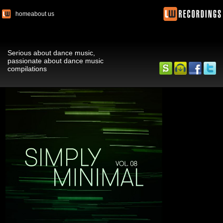
home
about us
Serious about dance music,
passionate about dance music
compilations