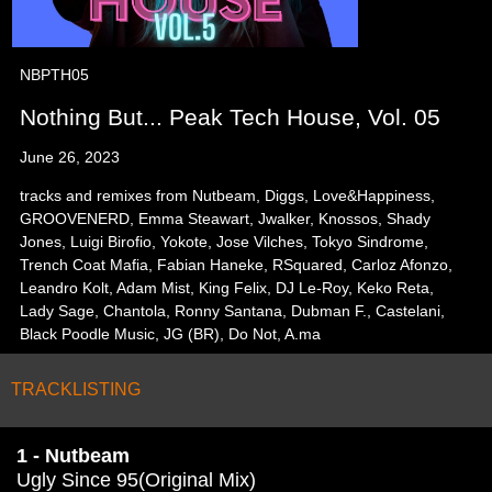
NBPTH05
Nothing But... Peak Tech House, Vol. 05
June 26, 2023
tracks and remixes from Nutbeam, Diggs, Love&Happiness,
GROOVENERD, Emma Steawart, Jwalker, Knossos, Shady
Jones, Luigi Birofio, Yokote, Jose Vilches, Tokyo Sindrome,
Trench Coat Mafia, Fabian Haneke, RSquared, Carloz Afonzo,
Leandro Kolt, Adam Mist, King Felix, DJ Le-Roy, Keko Reta,
Lady Sage, Chantola, Ronny Santana, Dubman F., Castelani,
Black Poodle Music, JG (BR), Do Not, A.ma
TRACKLISTING
1 - Nutbeam
Ugly Since 95(Original Mix)