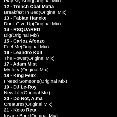
Play My Song(Original Mix)
12 - Trench Coat Mafia
Breakfast In Bed(Original Mix)
13 - Fabian Haneke
Don't Give Up(Original Mix)
14 - RSQUARED
Dig(Original Mix)
15 - Carloz Afonzo
Feel Me(Original Mix)
16 - Leandro Kolt
The Power(Original Mix)
17 - Adam Mist
My Idea(Original Mix)
18 - King Felix
I Need Someone(Original Mix)
19 - DJ Le-Roy
New Life(Original Mix)
20 - Do Not, A.ma
Creatures(Original Mix)
21 - Keko Reta
Insane Back(Original Mix)