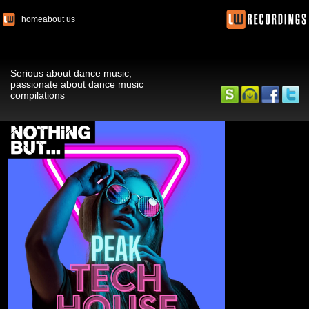
home
about us
Serious about dance music,
passionate about dance music
compilations