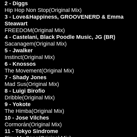
2 - Diggs
Hip Hop Non Stop(Original Mix)
3 - Love&Happiness, GROOVENERD & Emma
Steawart
FREEDOM(Original Mix)
4 - Castelani, Black Poodle Music, JG (BR)
Sacanagem(Original Mix)
5 - Jwalker
Instinct(Original Mix)
6 - Knossos
The Movement(Original Mix)
7 - Shady Jones
Mad Sus(Original Mix)
8 - Luigi Birofio
Dribble(Original Mix)
9 - Yokote
The Himba(Original Mix)
10 - Jose Vilches
Cormorán(Original Mix)
11 - Tokyo Sindrome