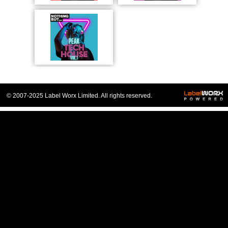
© 2007-2025 Label Worx Limited. All rights reserved.