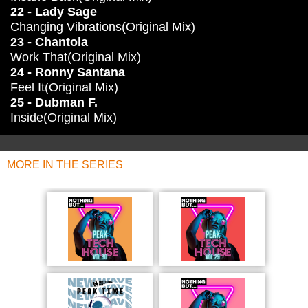
22 - Lady Sage
Changing Vibrations(Original Mix)
23 - Chantola
Work That(Original Mix)
24 - Ronny Santana
Feel It(Original Mix)
25 - Dubman F.
Inside(Original Mix)
MORE IN THE SERIES