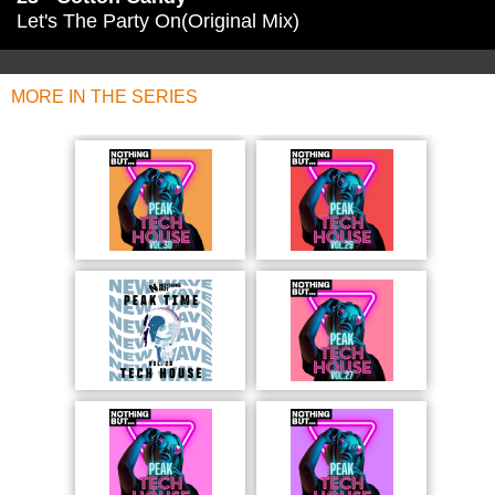
Let's The Party On(Original Mix)
MORE IN THE SERIES