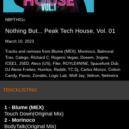
NBPTH01c
Nothing But... Peak Tech House, Vol. 01
March 10, 2023
Tracks and remixes from Blume (MEX), Morinoco, Balmoral
Trax, Calego, Richard C, Rogerio Vegas, Doeem, 3ngine,
ICEE1, JSED, Alecs (US), Filer, ROYLE4NINE, Spacefunk Dub,
DJ Alexis Freites, Humlox, Reddit, TC Dj, Carloz Afonzo, Cotton
Candy, Paxxo, Zonatto, Logic Lab, Wolf Jay, Veltron, Nelmeira
TRACKLISTING
1 - Blume (MEX)
Touch Down(Original Mix)
2 - Morinoco
BodyTalk(Original Mix)