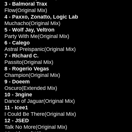
3 - Balmoral Trax
Flow(Original Mix)
4 - Paxxo, Zonatto, Logic Lab
Muchacho(Original Mix)
5 - Wolf Jay, Veltron
Party With Me(Original Mix)
6 - Calego
Astral Preispanic(Original Mix)
7 - Richard C.
Passito(Original Mix)
8 - Rogerio Vegas
Champion(Original Mix)
9 - Doeem
Oscuro(Extended Mix)
10 - 3ngine
Dance of Jaguar(Original Mix)
11 - Icee1
I Could Be There(Original Mix)
12 - JSED
Talk No More(Original Mix)