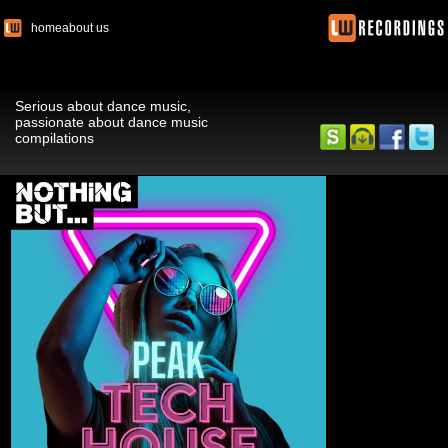
home
about us
Serious about dance music,
passionate about dance music
compilations