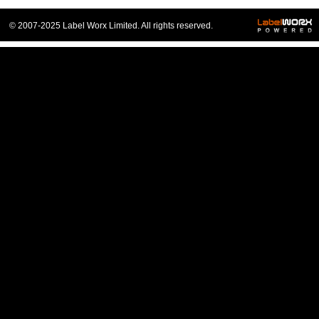
© 2007-2025 Label Worx Limited. All rights reserved.