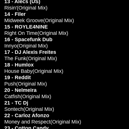
13 - Alecs (US)
Risin'(Original Mix)
14 - Filer
Midweek Groove(Original Mix)
15 - ROYLE4NINE
Right On Time(Original Mix)
16 - Spacefunk Dub
Innyo(Original Mix)
17 - DJ Alexis Freites
The Funk(Original Mix)
18 - Humlox
House Baby(Original Mix)
19 - Reddit
Push(Original Mix)
20 - Nelmeira
Catfish(Original Mix)
21 - TC Dj
Sontech(Original Mix)
22 - Carloz Afonzo
Money and Respect(Original Mix)
23 - Cotton Candy