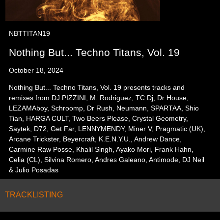
NBTTITAN19
Nothing But... Techno Titans, Vol. 19
October 18, 2024
Nothing But... Techno Titans, Vol. 19 presents tracks and
remixes from DJ PIZZINI, M. Rodriguez, TC Dj, Dr House,
LEZAMAboy, Schroomp, Dr Rush, Neumann, SPARTAA, Shio
Tian, HARGA CULT, Two Beers Please, Crystal Geometry,
Saytek, D72, Get Far, LENNYMENDY, Miner V, Pragmatic (UK),
Arcane Trickster, Beyercraft, K.E.N.Y.U., Andrew Dance,
Carmine Raw Posse, Khalil Singh, Ayako Mori, Frank Hahn,
Celia (CL), Silvina Romero, Andres Galeano, Antimode, DJ Neil
& Julio Posadas
TRACKLISTING