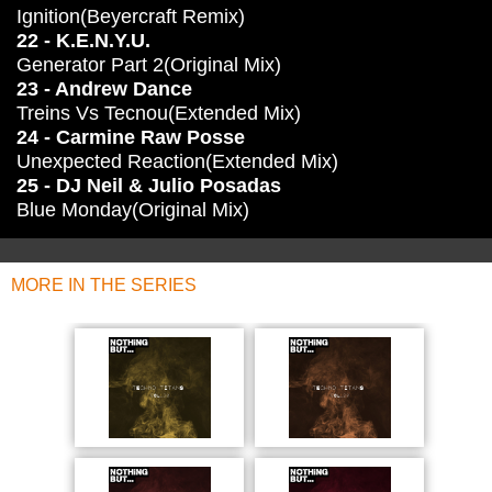
Ignition(Beyercraft Remix)
22 - K.E.N.Y.U.
Generator Part 2(Original Mix)
23 - Andrew Dance
Treins Vs Tecnou(Extended Mix)
24 - Carmine Raw Posse
Unexpected Reaction(Extended Mix)
25 - DJ Neil & Julio Posadas
Blue Monday(Original Mix)
MORE IN THE SERIES