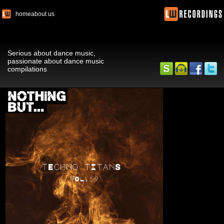
home
about us
Serious about dance music,
passionate about dance music
compilations