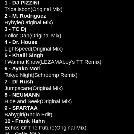
1 - DJ PIZZINI
Tribalisbon(Original Mix)
2 - M. Rodriguez
Rybyle(Original Mix)
3 - TC Dj
Follor Dab(Original Mix)
4 - Dr. House
Lightspeed(Original Mix)
5 - Khalil Singh
I Wanna Know(LEZAMAboy's TT Remix)
6 - Ayako Mori
Tokyo Night(Schroomp Remix)
7 - Dr Rush
Jumpscare(Original Mix)
8 - NEUMANN
Hide and Seek(Original Mix)
9 - SPARTAA
Babygirl(Radio Edit)
10 - Frank Hahn
Echos Of The Future(Original Mix)