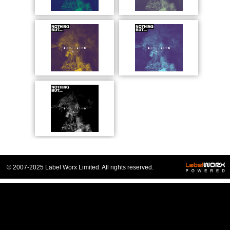
© 2007-2025 Label Worx Limited. All rights reserved.