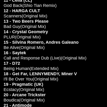
11 - Celia (CL)
God Back(Shio Tian Remix)
12 - HARGA CULT
Scanners(Original Mix)
13 - Two Beers Please
Bad Guy(Original Mix)
14 - Crystal Geometry
PLUR(Original Mix)
15 - Silvina Romero, Andres Galeano
Be Alive(Original Mix)
16 - Saytek
Call and Response Dub (Live)(Original Mix)
17 - D72
Being Human(Extended Mix)
18 - Get Far, LENNYMENDY, Miner V
I'll Be Over You(Original Mix)
19 - Pragmatic (UK)
Ecstacy(Original Mix)
20 - Arcane Trickster
Boudica(Original Mix)
21 - Antimode