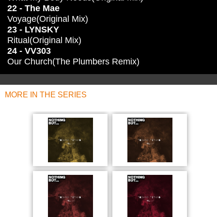
22 - The Mae
Voyage(Original Mix)
23 - LYNSKY
Ritual(Original Mix)
24 - VV303
Our Church(The Plumbers Remix)
MORE IN THE SERIES