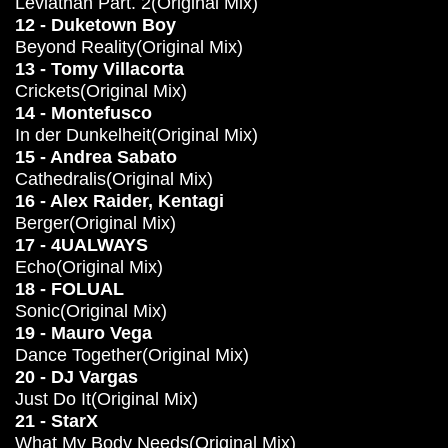
Leviathan Part. 2(Original Mix)
12 - Duketown Boy
Beyond Reality(Original Mix)
13 - Tomy Villacorta
Crickets(Original Mix)
14 - Montefusco
In der Dunkelheit(Original Mix)
15 - Andrea Sabato
Cathedralis(Original Mix)
16 - Alex Raider, Kentagi
Berger(Original Mix)
17 - 4UALWAYS
Echo(Original Mix)
18 - FOLUAL
Sonic(Original Mix)
19 - Mauro Vega
Dance Together(Original Mix)
20 - DJ Vargas
Just Do It(Original Mix)
21 - StarX
What My Body Needs(Original Mix)