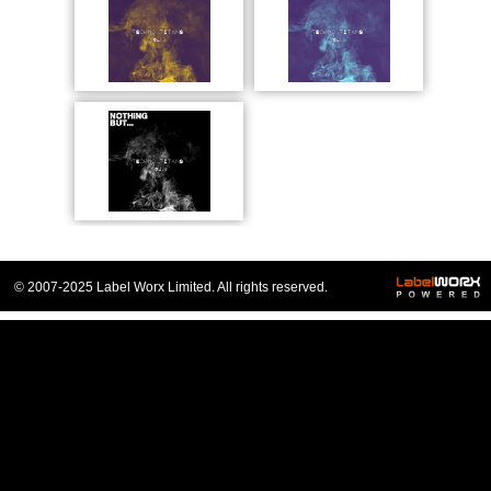
© 2007-2025 Label Worx Limited. All rights reserved.