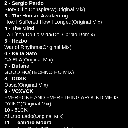
2 - Sergio Pardo
Story Of A Conspiracy(Original Mix)
3 - The Human Awakening
How I Suffered How I Longed(Original Mix)
4 - The Mind
La Línea De La Vida(Del Carpio Remix)
5 - Hezbo
War of Rhythms(Original Mix)
6 - Keita Sato
CA ELA(Original Mix)
7 - Butane
GOOD HO(TECHNO HO MIX)
8 - DDSS
Oasis(Original Mix)
9 - VCXVCX
EVERYONE AND EVERYTHING AROUND ME IS
DYING(Original Mix)
10 - 51CK
Al Otro Lado(Original Mix)
11 - Leandro Moura