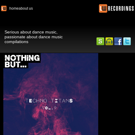
home
about us
Serious about dance music,
passionate about dance music
compilations