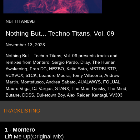
NBTTITAN09B
Nothing But... Techno Titans, Vol. 09
November 13, 2023
Nothing But... Techno Titans, Vol. 06 presents tracks and
remixes from Montero, Sergio Pardo, D'lay, The Human
Awakening, Fran DC, HEZBO, Keita Sato, MSTRBLSTR,
VCXVCX, 51CK, Leandro Moura, Tomy Villacorta, Andrew
Martin, Montefusco, Andrea Sabato, 4UALWAYS, FOLUAL,
Mauro Vega, DJ Vargas, STARX, The Mae, Lynsky, The Mind,
Butane, DDSS, Duketown Boy, Alex Raider, Kentagi, VV303
TRACKLISTING
1 - Montero
Lift Me Up(Original Mix)