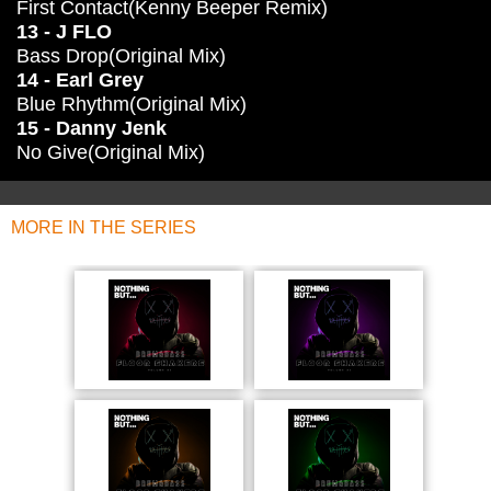
First Contact(Kenny Beeper Remix)
13 - J FLO
Bass Drop(Original Mix)
14 - Earl Grey
Blue Rhythm(Original Mix)
15 - Danny Jenk
No Give(Original Mix)
MORE IN THE SERIES