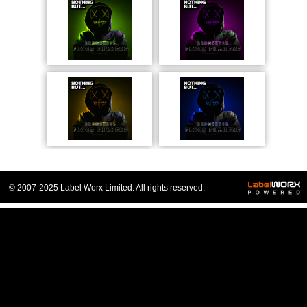
© 2007-2025 Label Worx Limited. All rights reserved.