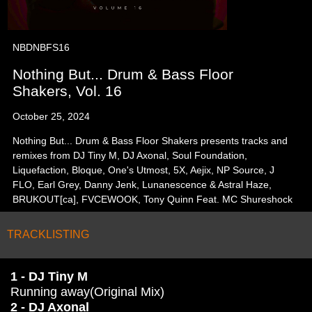
NBDNBFS16
Nothing But... Drum & Bass Floor
Shakers, Vol. 16
October 25, 2024
Nothing But... Drum & Bass Floor Shakers presents tracks and
remixes from DJ Tiny M, DJ Axonal, Soul Foundation,
Liquefaction, Bloque, One's Utmost, 5X, Aejix, NP Source, J
FLO, Earl Grey, Danny Jenk, Lunanescence & Astral Haze,
BRUKOUT[ca], FVCEWOOK, Tony Quinn Feat. MC Shureshock
TRACKLISTING
1 - DJ Tiny M
Running away(Original Mix)
2 - DJ Axonal