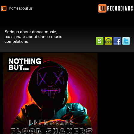
home
about us
Serious about dance music,
passionate about dance music
compilations