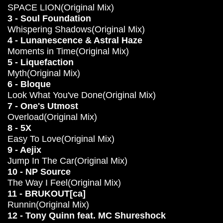
SPACE LION(Original Mix)
3 - Soul Foundation
Whispering Shadows(Original Mix)
4 - Lunanescence & Astral Haze
Moments in Time(Original Mix)
5 - Liquefaction
Myth(Original Mix)
6 - Bloque
Look What You've Done(Original Mix)
7 - One's Utmost
Overload(Original Mix)
8 - 5X
Easy To Love(Original Mix)
9 - Aejix
Jump In The Car(Original Mix)
10 - NP Source
The Way I Feel(Original Mix)
11 - BRUKOUT[ca]
Runnin(Original Mix)
12 - Tony Quinn feat. MC Shureshock