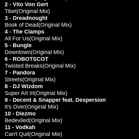
2 - Vito Von Gert
Tibet(Original Mix)
3 - Dreadnought
Book of Dead(Original Mix)
4 - The Clamps
All For Us(Original Mix)
5 - Bungle
Downtown(Original Mix)
6 - ROBOTSCOT
Twisted Breaks(Original Mix)
7 - Pandora
Streets(Original Mix)
8 - DJ Wizdom
Super Art III(Original Mix)
9 - Decent & Snapper feat. Despersion
It's Over(Original Mix)
10 - Diezmo
Bedeviled(Original Mix)
11 - Vodkah
Can't Quit(Original Mix)