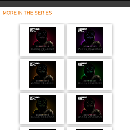
MORE IN THE SERIES