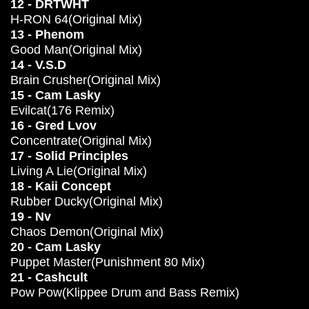
12 - DRTWHT
H-RON 64(Original Mix)
13 - Phenom
Good Man(Original Mix)
14 - V.S.D
Brain Crusher(Original Mix)
15 - Cam Lasky
Evilcat(176 Remix)
16 - Gred Lvov
Concentrate(Original Mix)
17 - Solid Principles
Living A Lie(Original Mix)
18 - Kaii Concept
Rubber Ducky(Original Mix)
19 - Nv
Chaos Demon(Original Mix)
20 - Cam Lasky
Puppet Master(Punishment 80 Mix)
21 - Cashcult
Pow Pow(Klippee Drum and Bass Remix)