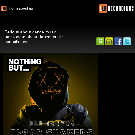
home
about us
Serious about dance music,
passionate about dance music
compilations