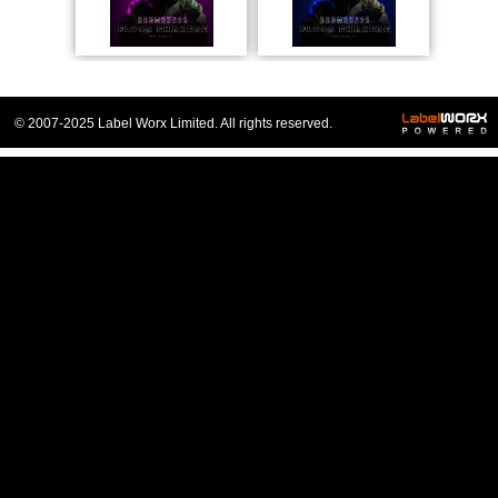
© 2007-2025 Label Worx Limited. All rights reserved.