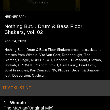
NBDNBFS02b
Nothing But... Drum & Bass Floor
Shakers, Vol. 02
April 24, 2023
Nothing But... Drum & Bass Floor Shakers presents tracks and
remixes from Wimble, Vito Von Gert, Dreadnought, The
Clamps, Bungle, ROBOTSCOT, Pandora, DJ Wizdom, Diezmo,
Vodkah, DRTWHT, Phenom, V.S.D, Cam Lasky, Gred Lvov,
Solid Principles, Kaii Concept, NV, Klippee, Decent & Snapper
feat. Despersion, Cashcult
TRACKLISTING
1 - Wimble
The Martian(Original Mix)