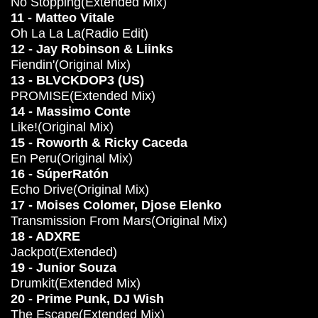
No Stopping(Extended Mix)
11 - Matteo Vitale
Oh La La La(Radio Edit)
12 - Jay Robinson & Liinks
Fiendin'(Original Mix)
13 - BLVCKDOP3 (US)
PROMISE(Extended Mix)
14 - Massimo Conte
Like!(Original Mix)
15 - Roworth & Ricky Caceda
En Peru(Original Mix)
16 - SúperRatón
Echo Drive(Original Mix)
17 - Moises Colomer, Djose Elenko
Transmission From Mars(Original Mix)
18 - ADXRE
Jackpot(Extended)
19 - Junior Souza
Drumkit(Extended Mix)
20 - Prime Punk, DJ Wish
The Escape(Extended Mix)