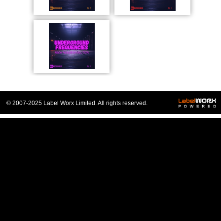
© 2007-2025 Label Worx Limited. All rights reserved.