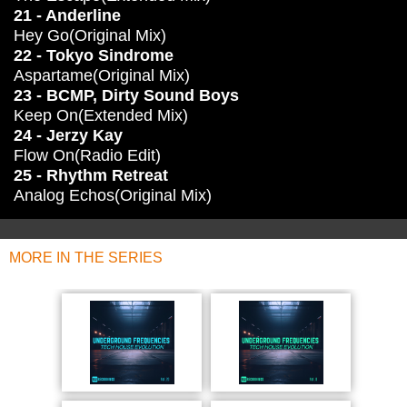
21 - Anderline
Hey Go(Original Mix)
22 - Tokyo Sindrome
Aspartame(Original Mix)
23 - BCMP, Dirty Sound Boys
Keep On(Extended Mix)
24 - Jerzy Kay
Flow On(Radio Edit)
25 - Rhythm Retreat
Analog Echos(Original Mix)
MORE IN THE SERIES