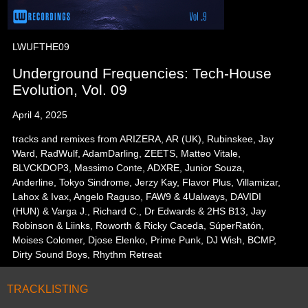
LWUFTHE09
Underground Frequencies: Tech-House
Evolution, Vol. 09
April 4, 2025
tracks and remixes from ARIZERA, AR (UK), Rubinskee, Jay
Ward, RadWulf, AdamDarling, ZEETS, Matteo Vitale,
BLVCKDOP3, Massimo Conte, ADXRE, Junior Souza,
Anderline, Tokyo Sindrome, Jerzy Kay, Flavor Plus, Villamizar,
Lahox & Ivax, Angelo Raguso, FAW9 & 4Ualways, DAVIDI
(HUN) & Varga J., Richard C., Dr Edwards & 2HS B13, Jay
Robinson & Liinks, Roworth & Ricky Caceda, SúperRatón,
Moises Colomer, Djose Elenko, Prime Punk, DJ Wish, BCMP,
Dirty Sound Boys, Rhythm Retreat
TRACKLISTING