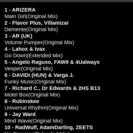
1 - ARIZERA
Main Girl(Original Mix)
2 - Flavor Plus, Villamizar
Demente(Original Mix)
3 - AR (UK)
Volume Pumper(Original Mix)
4 - Lahox & Ivax
Go Down(Extended Mix)
5 - Angelo Raguso, FAW9 & 4Ualways
Vesper(Original Mix)
6 - DAVIDI (HUN) & Varga J.
Funky Music(Original Mix)
7 - Richard C., Dr Edwards & 2HS B13
Motel Box(Original Mix)
8 - Rubinskee
Universal Rhythm(Original Mix)
9 - Jay Ward
Mind Wave(Original Mix)
10 - RadWulf, AdamDarling, ZEETS