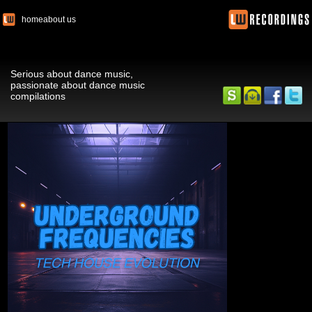
home
about us
Serious about dance music,
passionate about dance music
compilations